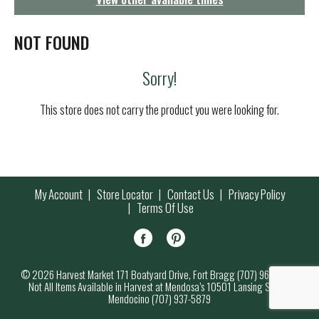
g
a
t
NOT FOUND
i
o
Sorry!
n
This store does not carry the product you were looking for.
My Account
Store Locator
Contact Us
Privacy Policy
Terms Of Use
© 2026 Harvest Market 171 Boatyard Drive, Fort Bragg (707) 964-7000
Not All Items Available in Harvest at Mendosa’s 10501 Lansing Street,
Mendocino (707) 937-5879