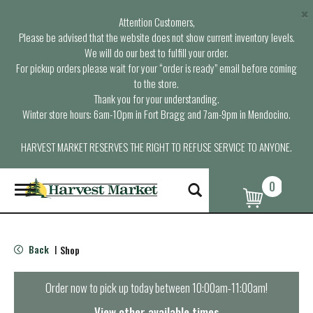
×
Attention Customers,
Please be advised that the website does not show current inventory levels.
We will do our best to fulfill your order.
For pickup orders please wait for your “order is ready” email before coming
to the store.
Thank you for your understanding.
Winter store hours: 6am-10pm in Fort Bragg and 7am-9pm in Mendocino.
HARVEST MARKET RESERVES THE RIGHT TO REFUSE SERVICE TO ANYONE.
0
T
o
g
g
l
Back
Shop
|
e
n
a
Order now to pick up today between
10:00am-11:00am
!
v
i
View other available times