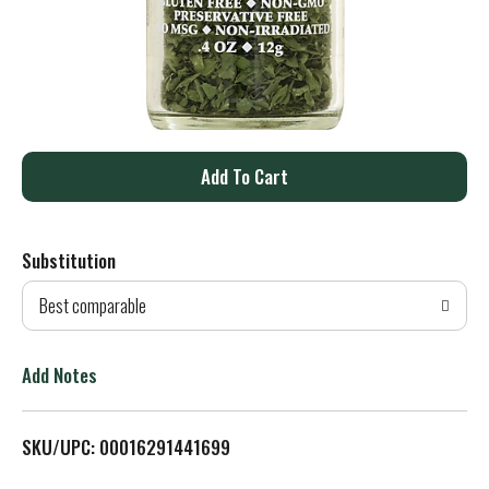
A
d
Substitution
d
Best comparable
T
o
Add Notes
L
SKU/UPC: 00016291441699
i