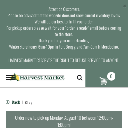
×
Attention Customers,
Please be advised that the website does not show current inventory levels.
We will do our best to fulfill your order.
For pickup orders please wait for your “order is ready” email before coming
to the store.
Thank you for your understanding.
Winter store hours: 6am-10pm in Fort Bragg and 7am-9pm in Mendocino.
HARVEST MARKET RESERVES THE RIGHT TO REFUSE SERVICE TO ANYONE.
0
T
o
g
g
l
Back
Shop
|
e
n
a
Order now to pick up
Monday, August 10 between 12:00pm-
v
1:00pm
!
i