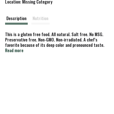
Location: Missing Category
s
t
Description
Nutrition
This is a gluten free food. All natural. Salt free. No MSG.
Preservative free. Non-GMO. Non-irradiated. A chef's
favorite because of its deep color and pronounced taste.
To add flavor and eye appeal, use in sauces, salads, soups,
Read more
dressings, fish, poultry, or vegetables. Try a teaspoon or
two in meatloaf and pasta dishes. Sprinkle on buttered
potatoes, omelets and appetizers. Our commitment to
quality is clear.