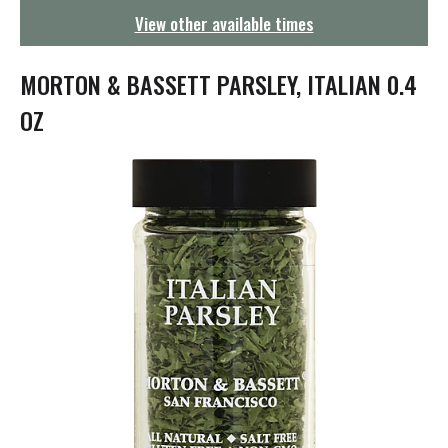
g
View other available times
a
t
i
MORTON & BASSETT PARSLEY, ITALIAN 0.4
o
n
OZ