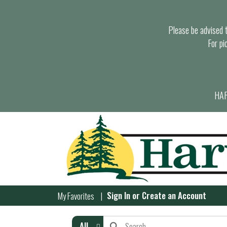
Please be advised th
For pi
HAR
Sign In
or
Create an Account
My Favorites
All