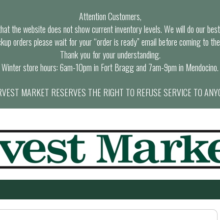
Attention Customers,
at the website does not show current inventory levels. We will do our best t
ckup orders please wait for your “order is ready” email before coming to the
Thank you for your understanding.
Winter store hours: 6am-10pm in Fort Bragg and 7am-9pm in Mendocino.
VEST MARKET RESERVES THE RIGHT TO REFUSE SERVICE TO ANY