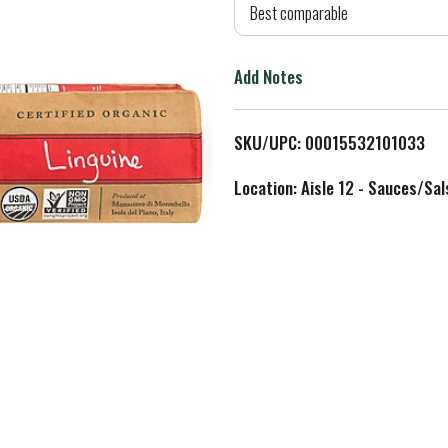
d
Best comparable
T
Add Notes
o
L
SKU/UPC: 00015532101033
i
Location: Aisle 12 - Sauces/Sal
s
t