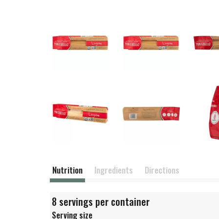
Nutrition
Ingredients
Directions
8 servings per container
Serving size