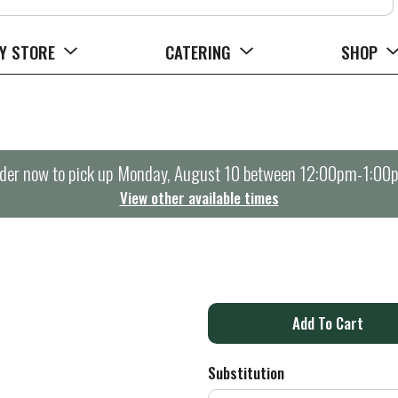
Y STORE
CATERING
SHOP
der now to pick up
Monday, August 10 between 12:00pm-1:00
View other available times
A
d
Substitution