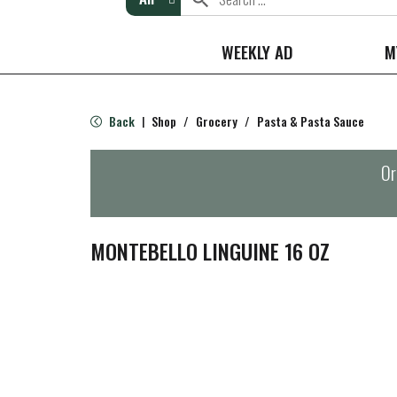
WEEKLY AD
M
Back
Shop
/
Grocery
/
Pasta & Pasta Sauce
|
Or
MONTEBELLO LINGUINE 16 OZ