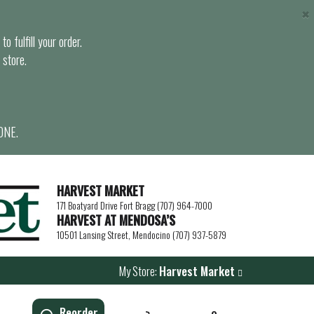
×
o fulfill your order.
 store.
ONE.
HARVEST MARKET
171 Boatyard Drive Fort Bragg (707) 964-7000
HARVEST AT MENDOSA’S
10501 Lansing Street, Mendocino (707) 937-5879
My Store:
Harvest Market
Reorder