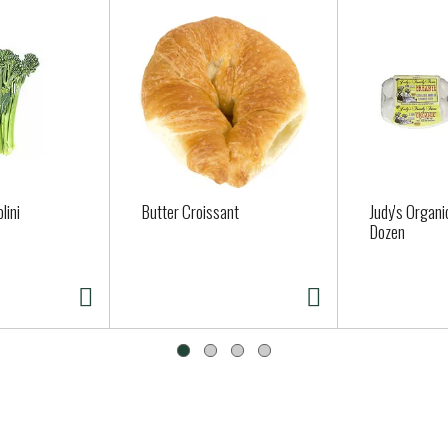
lini
Butter Croissant
Judy's Organi
Dozen