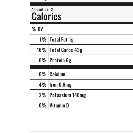
Amount per 2
Calories
% DV
1
%
Total Fat
1g
16
%
Total Carbs
43g
0
%
Protein
6g
0%
Calcium
4%
Iron
0.6mg
2%
Potassium
140mg
0%
Vitamin D