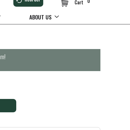
0
Cart
ABOUT US
pm
!