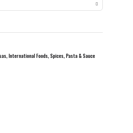
sas, International Foods, Spices, Pasta & Sauce