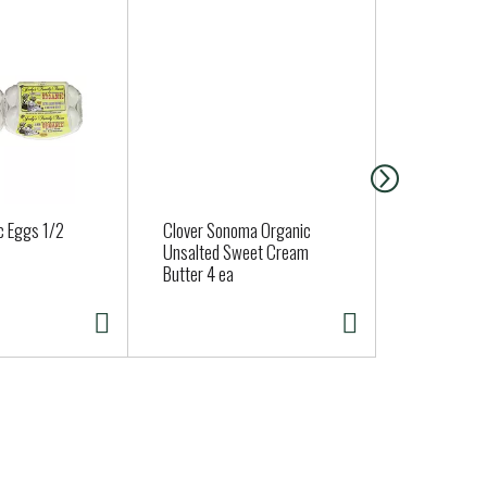
c Eggs 1/2
Clover Sonoma Organic
Organic App
Unsalted Sweet Cream
Approx. 0.6 
Butter 4 ea