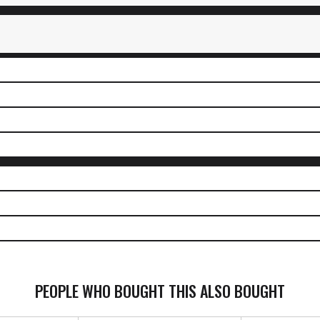
PEOPLE WHO BOUGHT THIS ALSO BOUGHT