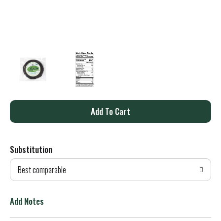
A
d
Substitution
d
Best comparable
T
o
Add Notes