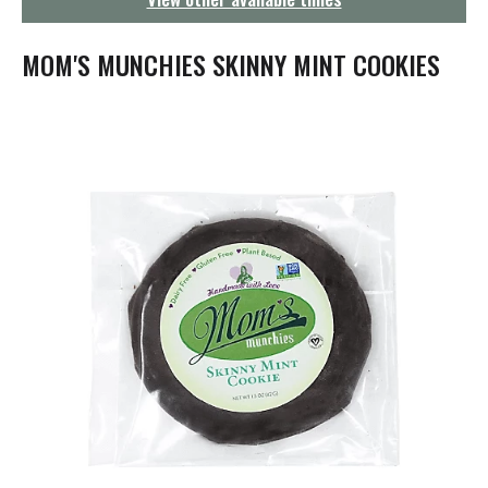
g
a
t
MOM'S MUNCHIES SKINNY MINT COOKIES
i
o
n