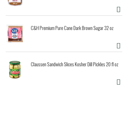
C&H Premium Pure Cane Dark Brown Sugar 32 oz
Claussen Sandwich Slices Kosher Dill Pickles 20 fl oz