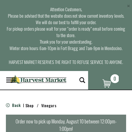
×
Attention Customers,
Please be advised that the website does not show current inventory levels.
We will do our best to fulfill your order.
For pickup orders please wait for your “order is ready” email before coming
to the store.
Thank you for your understanding.
Winter store hours: 6am-10pm in Fort Bragg and 7am-9pm in Mendocino.
HARVEST MARKET RESERVES THE RIGHT TO REFUSE SERVICE TO ANYONE.
0
T
o
g
g
l
Back
Shop
/
Vinegars
|
e
n
a
Order now to pick up
Monday, August 10 between 12:00pm-
v
1:00pm
!
i