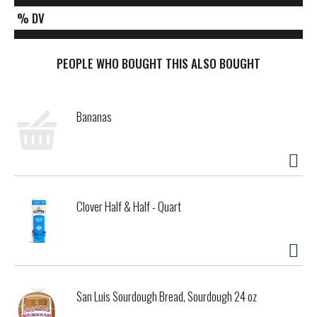
% DV
PEOPLE WHO BOUGHT THIS ALSO BOUGHT
Bananas
Clover Half & Half - Quart
San Luis Sourdough Bread, Sourdough 24 oz