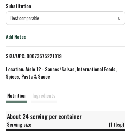
Substitution
d
Best comparable
T
o
Add Notes
L
SKU/UPC: 00073575221019
i
Location: Aisle 12 - Sauces/Salsas, International Foods,
s
Spices, Pasta & Sauce
t
Nutrition
Ingredients
About 24 serving per container
Serving size
(1 tbsp)