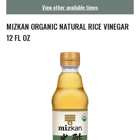
g
View other available times
a
t
i
MIZKAN ORGANIC NATURAL RICE VINEGAR
o
n
12 FL OZ