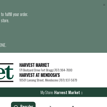
×
o fulfill your order.
 store.
ONE.
HARVEST MARKET
171 Boatyard Drive Fort Bragg (707) 964-7000
HARVEST AT MENDOSA’S
10501 Lansing Street, Mendocino (707) 937-5879
My Store:
Harvest Market
Reorder