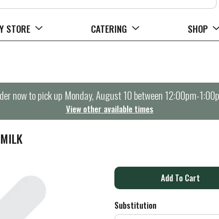
Y STORE
CATERING
SHOP
der now to pick up
Monday, August 10 between 12:00pm-1:00
View other available times
 MILK
A
d
Substitution