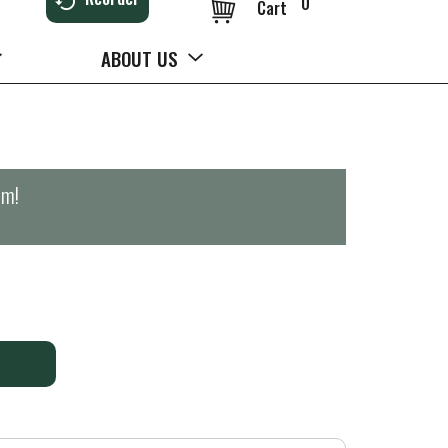
0
Cart
ABOUT US
pm
!