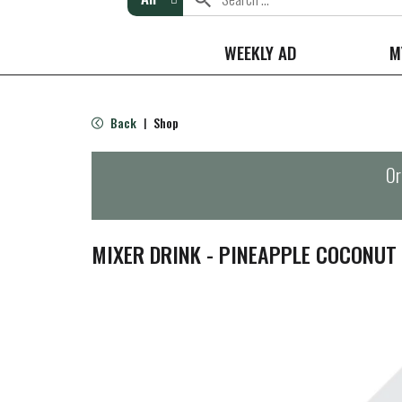
WEEKLY AD
M
Back
Shop
|
Or
MIXER DRINK - PINEAPPLE COCONUT