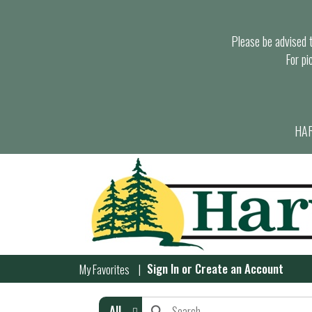
Please be advised th
For pi
HAR
Sign In
or
Create an Account
My Favorites
All