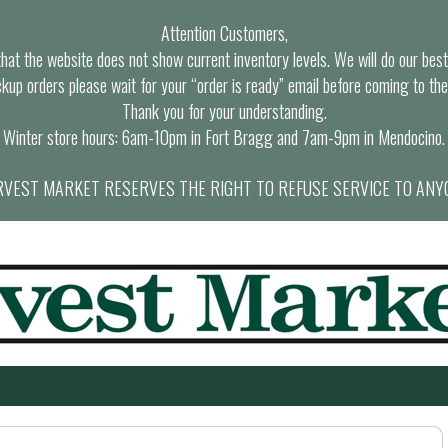
Attention Customers,
at the website does not show current inventory levels. We will do our best t
ckup orders please wait for your “order is ready” email before coming to the
Thank you for your understanding.
Winter store hours: 6am-10pm in Fort Bragg and 7am-9pm in Mendocino.
VEST MARKET RESERVES THE RIGHT TO REFUSE SERVICE TO ANY