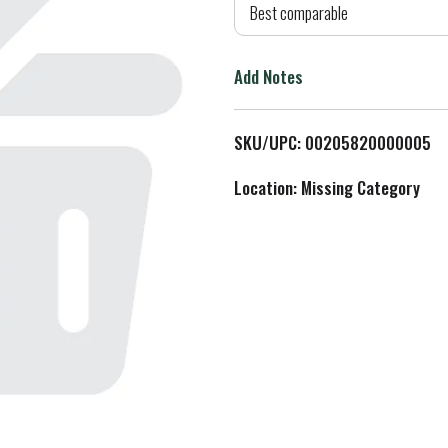
d
Best comparable
T
Add Notes
o
L
SKU/UPC: 00205820000005
i
Location: Missing Category
s
t