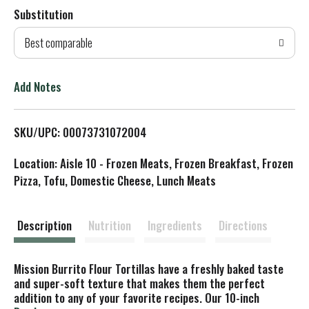
Substitution
d
Best comparable
T
o
Add Notes
L
SKU/UPC: 00073731072004
i
Location: Aisle 10 - Frozen Meats, Frozen Breakfast, Frozen
s
Pizza, Tofu, Domestic Cheese, Lunch Meats
t
Description
Nutrition
Ingredients
Directions
Mission Burrito Flour Tortillas have a freshly baked taste
and super-soft texture that makes them the perfect
addition to any of your favorite recipes. Our 10-inch