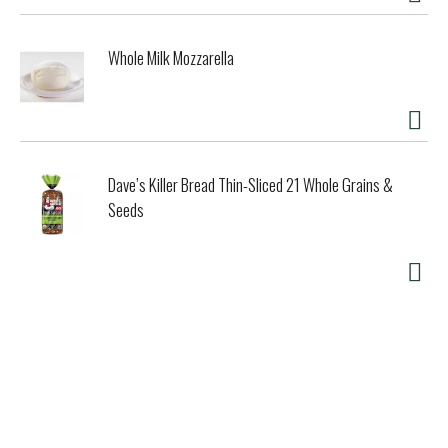
Whole Milk Mozzarella
Dave’s Killer Bread Thin-Sliced 21 Whole Grains &
Seeds