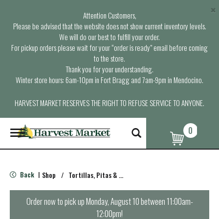
×
Attention Customers,
Please be advised that the website does not show current inventory levels.
We will do our best to fulfill your order.
For pickup orders please wait for your “order is ready” email before coming
to the store.
Thank you for your understanding.
Winter store hours: 6am-10pm in Fort Bragg and 7am-9pm in Mendocino.
HARVEST MARKET RESERVES THE RIGHT TO REFUSE SERVICE TO ANYONE.
0
T
o
g
g
l
Back
Shop
/
Tortillas, Pitas & Wraps
|
e
n
a
Order now to pick up
Monday, August 10 between 11:00am-
v
12:00pm
!
i