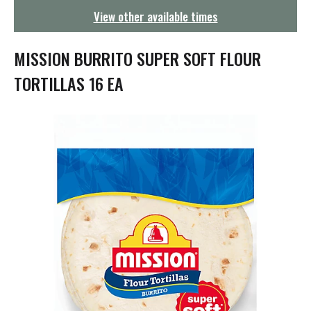
g
View other available times
a
t
i
MISSION BURRITO SUPER SOFT FLOUR
o
n
TORTILLAS 16 EA