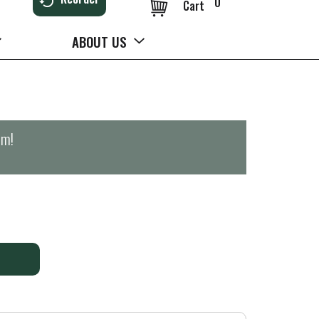
0
Cart
ABOUT US
pm
!