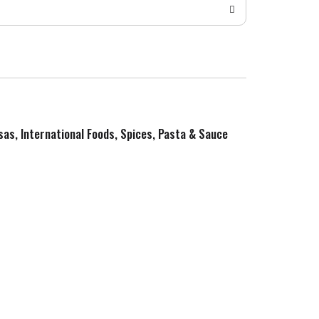
sas, International Foods, Spices, Pasta & Sauce