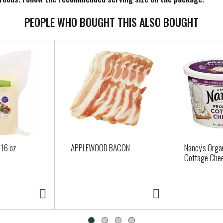
PEOPLE WHO BOUGHT THIS ALSO BOUGHT
 16 oz
APPLEWOOD BACON
Nancy's Organ
Cottage Chee