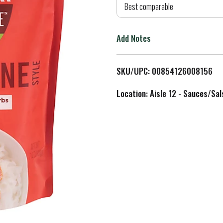
d
Best comparable
T
Add Notes
o
L
SKU/UPC: 00854126008156
i
Location: Aisle 12 - Sauces/Sal
s
t