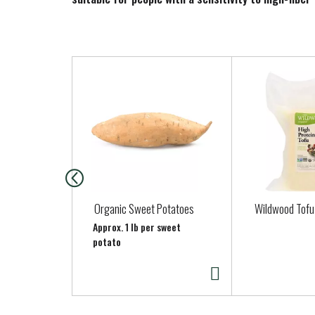
T
h
i
s
i
s
a
c
a
Organic Sweet Potatoes
Wildwood Tofu
r
Approx. 1 lb per sweet
o
potato
u
s
e
l