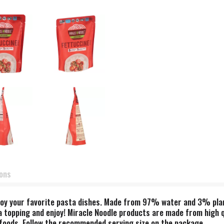
ions
njoy your favorite pasta dishes. Made from 97% water and 3% plant 
ta topping and enjoy! Miracle Noodle products are made from high q
er foods. Follow the recommended serving size on the package.