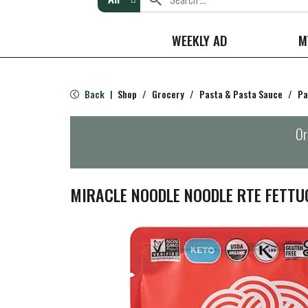
WEEKLY AD
M
Back
Shop
/
Grocery
/
Pasta & Pasta Sauce
/
Pa
|
Or
MIRACLE NOODLE NOODLE RTE FETTU