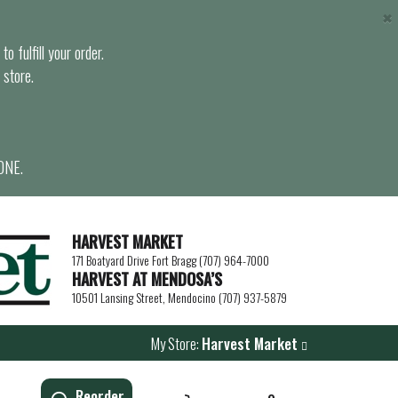
×
o fulfill your order.
 store.
ONE.
HARVEST MARKET
171 Boatyard Drive Fort Bragg (707) 964-7000
HARVEST AT MENDOSA’S
10501 Lansing Street, Mendocino (707) 937-5879
My Store:
Harvest Market
Reorder