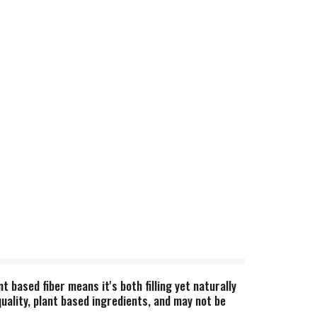
based fiber means it's both filling yet naturally
uality, plant based ingredients, and may not be