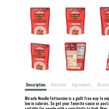
Description
Nutrition
Ingredients
Direct
Miracle Noodle Fettuccine is a guilt free way to e
low in calories. So get your favorite sauce or pas
suitable for people with a sensitivity to high-fib