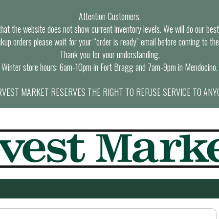
Attention Customers,
at the website does not show current inventory levels. We will do our best t
ckup orders please wait for your “order is ready” email before coming to the
Thank you for your understanding.
Winter store hours: 6am-10pm in Fort Bragg and 7am-9pm in Mendocino.
VEST MARKET RESERVES THE RIGHT TO REFUSE SERVICE TO ANY