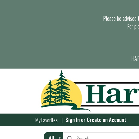
Please be advised th
For pi
HAR
Sign In
or
Create an Account
My Favorites
All