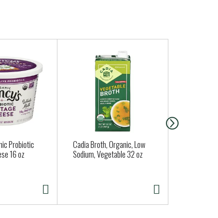
ic Probiotic
Cadia Broth, Organic, Low
Clover Orga
se 16 oz
Sodium, Vegetable 32 oz
Whole Milk 
Strawberry