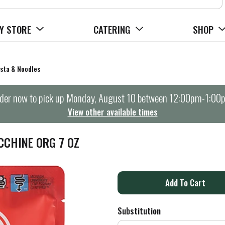
Y STORE
CATERING
SHOP
sta & Noodles
der now to pick up
Monday, August 10 between 12:00pm-1:00
View other available times
CCHINE ORG 7 OZ
A
d
Substitution