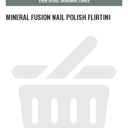
g
a
t
MINERAL FUSION NAIL POLISH FLIRTINI
i
o
n