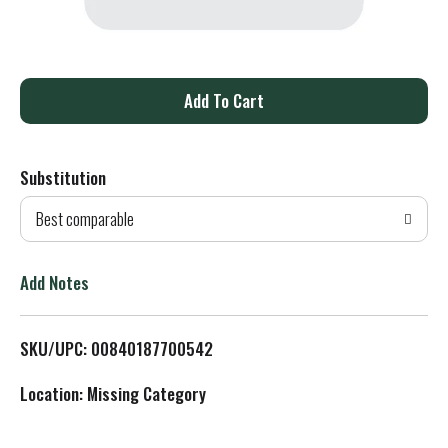
A
d
Substitution
d
Best comparable
T
o
Add Notes
L
SKU/UPC: 00840187700542
i
Location: Missing Category
s