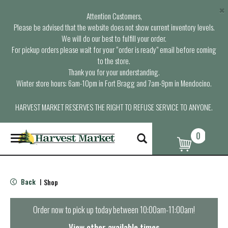
×
Attention Customers,
Please be advised that the website does not show current inventory levels.
We will do our best to fulfill your order.
For pickup orders please wait for your “order is ready” email before coming
to the store.
Thank you for your understanding.
Winter store hours: 6am-10pm in Fort Bragg and 7am-9pm in Mendocino.
HARVEST MARKET RESERVES THE RIGHT TO REFUSE SERVICE TO ANYONE.
0
T
o
g
g
l
Back
Shop
|
e
n
a
Order now to pick up today between
10:00am-11:00am
!
v
i
View other available times