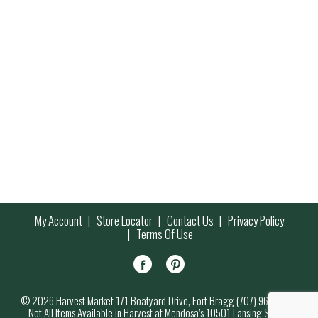
My Account
Store Locator
Contact Us
Privacy Policy
Terms Of Use
© 2026 Harvest Market 171 Boatyard Drive, Fort Bragg (707) 964-7000
Not All Items Available in Harvest at Mendosa’s 10501 Lansing Street,