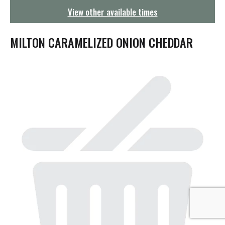
g
View other available times
a
t
i
MILTON CARAMELIZED ONION CHEDDAR
o
n