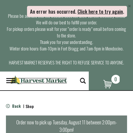
×
Attention Customers,
An error has occurred
.
Click here to try again
.
Please be advised that the website does not show current inventory levels.
We will do our best to fulfill your order.
For pickup orders please wait for your “order is ready” email before coming
to the store.
Thank you for your understanding.
Winter store hours: 6am-10pm in Fort Bragg and 7am-9pm in Mendocino.
HARVEST MARKET RESERVES THE RIGHT TO REFUSE SERVICE TO ANYONE.
0
T
o
g
g
l
Back
Shop
|
e
n
a
Order now to pick up
Tuesday, August 11 between 2:00pm-
v
3:00pm
!
i