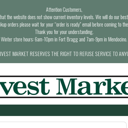
Attention Customers,
at the website does not show current inventory levels. We will do our best t
ckup orders please wait for your “order is ready” email before coming to the
Thank you for your understanding.
Winter store hours: 6am-10pm in Fort Bragg and 7am-9pm in Mendocino.
VEST MARKET RESERVES THE RIGHT TO REFUSE SERVICE TO ANY