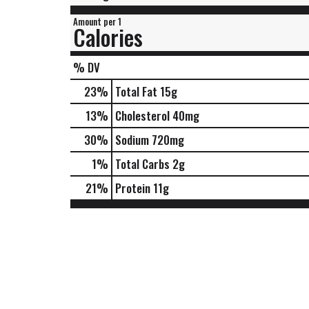
Amount per 1
Calories
% DV
23
%
Total Fat
15g
13
%
Cholesterol
40mg
30
%
Sodium
720mg
1
%
Total Carbs
2g
21
%
Protein
11g