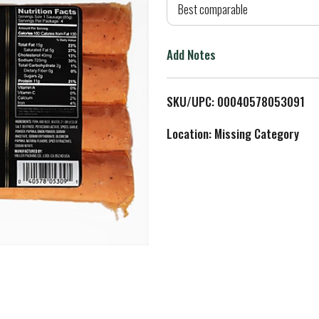
d
Best comparable
T
Add Notes
o
L
SKU/UPC: 00040578053091
i
Location: Missing Category
s
t