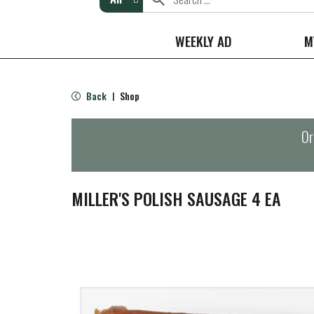
WEEKLY AD
M
Back
Shop
|
Or
MILLER'S POLISH SAUSAGE 4 EA