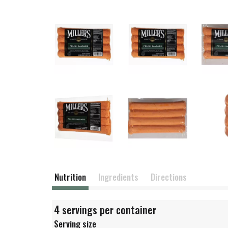
Nutrition
Ingredients
Directions
4 servings per container
Serving size