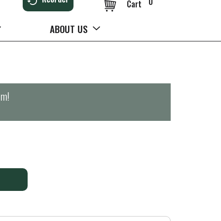
0
Cart
ABOUT US
pm
!