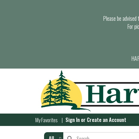
Please be advised th
For pi
HAR
Sign In
or
Create an Account
My Favorites
All