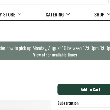
Y STORE
CATERING
SHOP
der now to pick up
Monday, August 10 between 12:00pm-1:00
View other available times
A
d
Substitution