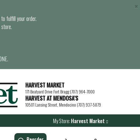
×
o fulfill your order.
 store.
ONE.
HARVEST MARKET
171 Boatyard Drive Fort Bragg (707) 964-7000
HARVEST AT MENDOSA’S
10501 Lansing Street, Mendocino (707) 937-5879
My Store:
Harvest Market
Reorder