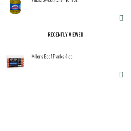
RECENTLY VIEWED
Miller's Beef Franks 4 ea