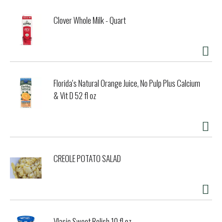
Clover Whole Milk - Quart
Florida's Natural Orange Juice, No Pulp Plus Calcium
& Vit D 52 fl oz
CREOLE POTATO SALAD
Vlasic Sweet Relish 10 fl oz