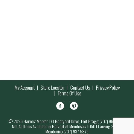
My Account
Store Locator
Contact Us
Privacy Policy
Terms Of Use
© 2026 Harvest Market 171 Boatyard Drive, Fort Bragg (707) 964-7000
Not All Items Available in Harvest at Mendosa’s 10501 Lansing Street,
Mendocino (707) 937-5879