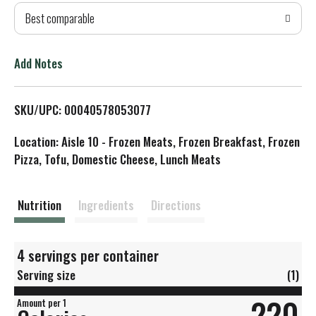
Best comparable
T
o
Add Notes
L
SKU/UPC: 00040578053077
i
Location: Aisle 10 - Frozen Meats, Frozen Breakfast, Frozen
s
Pizza, Tofu, Domestic Cheese, Lunch Meats
t
Nutrition
Ingredients
Directions
4 servings per container
Serving size
(1)
220
Amount per 1