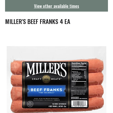
g
View other available times
a
t
i
MILLER'S BEEF FRANKS 4 EA
o
n