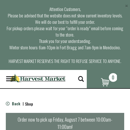
×
Attention Customers,
Please be advised that the website does not show current inventory levels.
We will do our best to fulfill your order.
For pickup orders please wait for your “order is ready” email before coming
to the store.
Thank you for your understanding.
Winter store hours: 6am-10pm in Fort Bragg and 7am-9pm in Mendocino.
HARVEST MARKET RESERVES THE RIGHT TO REFUSE SERVICE TO ANYONE.
0
T
o
g
g
l
Back
Shop
|
e
n
a
Order now to pick up
Friday, August 7 between 10:00am-
v
11:00am
!
i