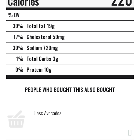
Calories
% DV
30
%
Total Fat
19g
17
%
Cholesterol
50mg
30
%
Sodium
720mg
1
%
Total Carbs
3g
0
%
Protein
10g
PEOPLE WHO BOUGHT THIS ALSO BOUGHT
Hass Avocados