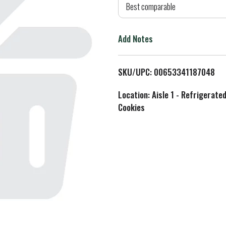
d
Best comparable
T
Add Notes
o
L
SKU/UPC: 00653341187048
i
Location: Aisle 1 - Refrigerate
Cookies
s
t