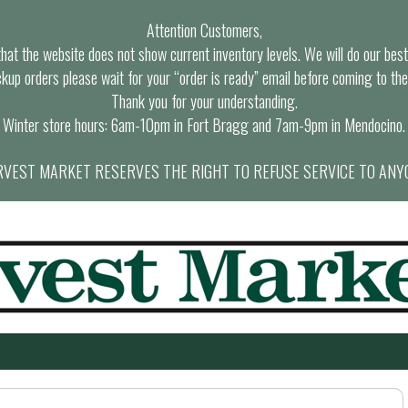
Attention Customers,
at the website does not show current inventory levels. We will do our best t
ckup orders please wait for your “order is ready” email before coming to the
Thank you for your understanding.
Winter store hours: 6am-10pm in Fort Bragg and 7am-9pm in Mendocino.
VEST MARKET RESERVES THE RIGHT TO REFUSE SERVICE TO ANY