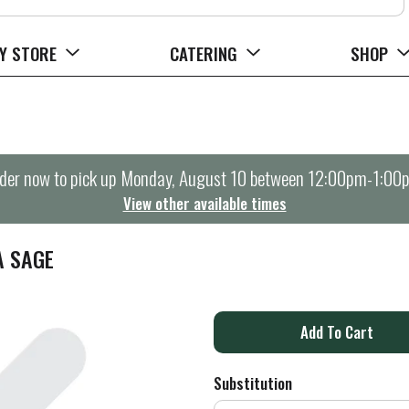
Y STORE
CATERING
SHOP
der now to pick up
Monday, August 10 between 12:00pm-1:00
View other available times
A SAGE
A
d
Substitution