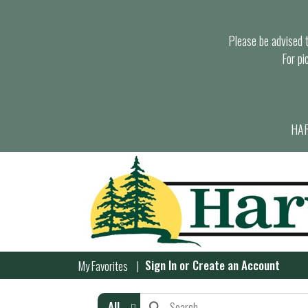
Please be advised th
For pi
HAR
Sign In
or
Create an Account
My Favorites
All