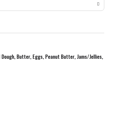
d Dough, Butter, Eggs, Peanut Butter, Jams/Jellies,