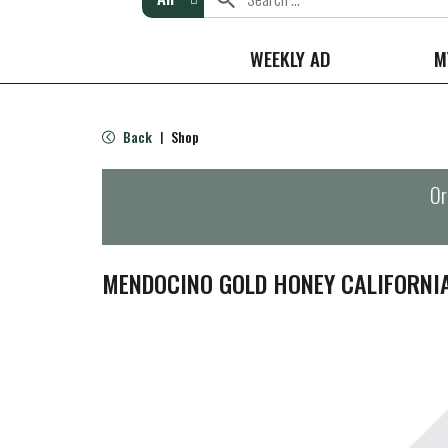
WEEKLY AD
M
Back
Shop
|
Or
MENDOCINO GOLD HONEY CALIFORNI