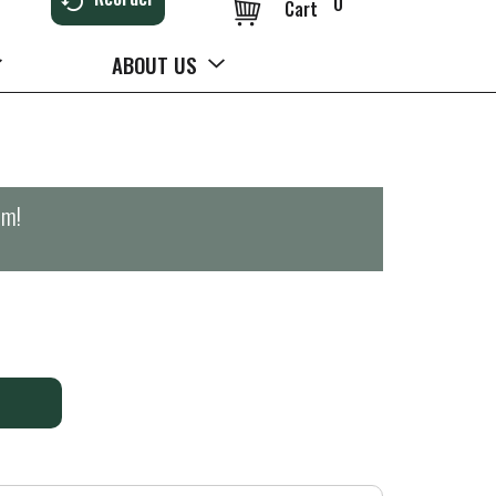
0
Cart
ABOUT US
pm
!