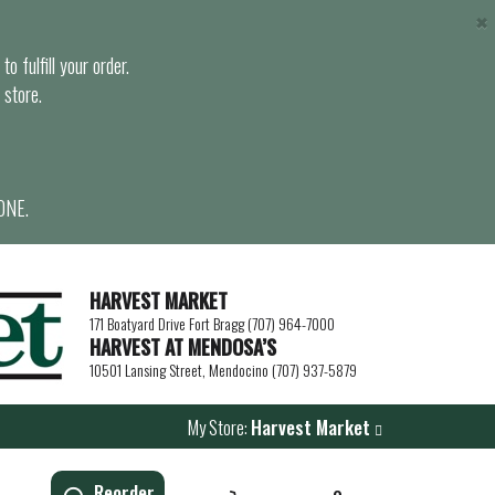
×
o fulfill your order.
 store.
ONE.
HARVEST MARKET
171 Boatyard Drive Fort Bragg (707) 964-7000
HARVEST AT MENDOSA’S
10501 Lansing Street, Mendocino (707) 937-5879
My Store:
Harvest Market
Reorder