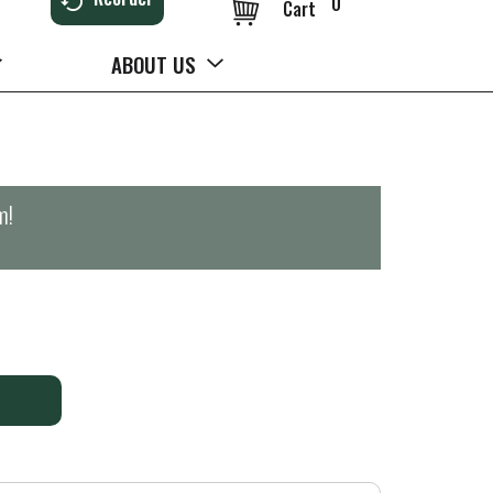
0
Cart
ABOUT US
m
!