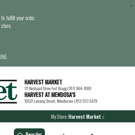
×
o fulfill your order.
 store.
ONE.
HARVEST MARKET
171 Boatyard Drive Fort Bragg (707) 964-7000
HARVEST AT MENDOSA’S
10501 Lansing Street, Mendocino (707) 937-5879
My Store:
Harvest Market
Reorder