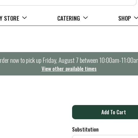
Y STORE
CATERING
SHOP
rder now to pick up
Friday, August 7 between 10:00am-11:00a
View other available times
A
d
Substitution