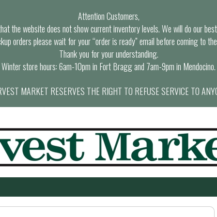
Attention Customers,
at the website does not show current inventory levels. We will do our best t
ckup orders please wait for your “order is ready” email before coming to the
Thank you for your understanding.
Winter store hours: 6am-10pm in Fort Bragg and 7am-9pm in Mendocino.
VEST MARKET RESERVES THE RIGHT TO REFUSE SERVICE TO ANY