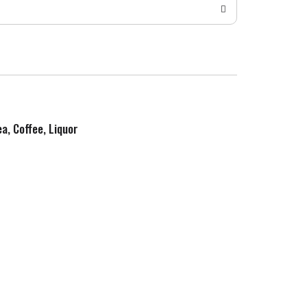
ea, Coffee, Liquor