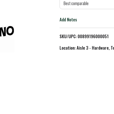
d
Best comparable
T
Add Notes
o
L
SKU/UPC: 00899196000051
i
Location: Aisle 3 - Hardware, T
s
t