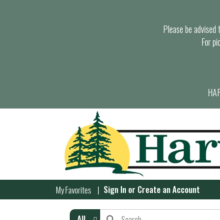
Please be advised th
For pi
HAR
Sign In
or
Create an Account
My Favorites
All