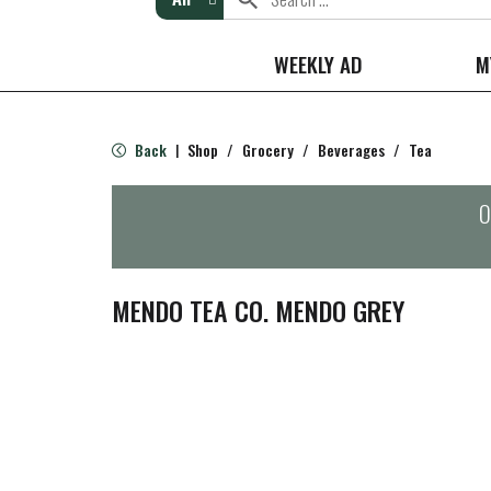
WEEKLY AD
M
Back
Shop
/
Grocery
/
Beverages
/
Tea
|
O
MENDO TEA CO. MENDO GREY