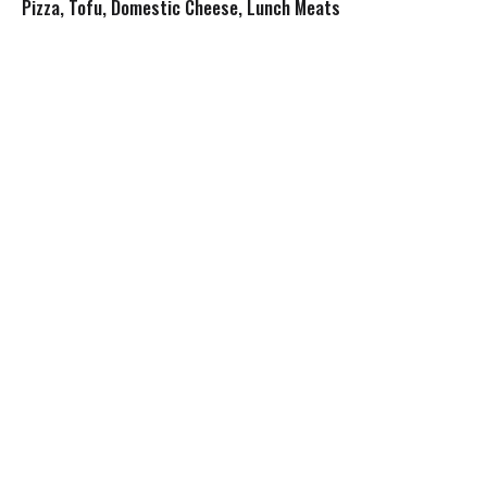
s
Pizza, Tofu, Domestic Cheese, Lunch Meats
t