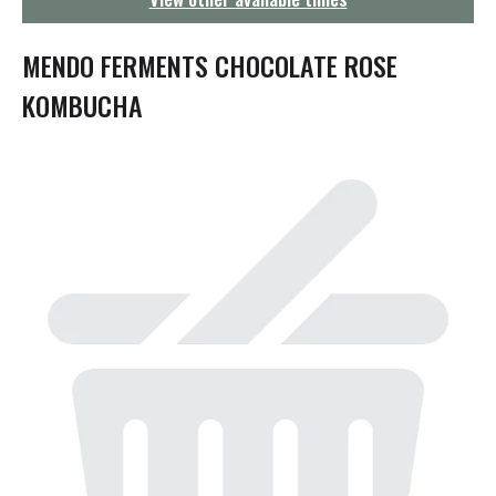
g
a
t
MENDO FERMENTS CHOCOLATE ROSE
i
o
KOMBUCHA
n