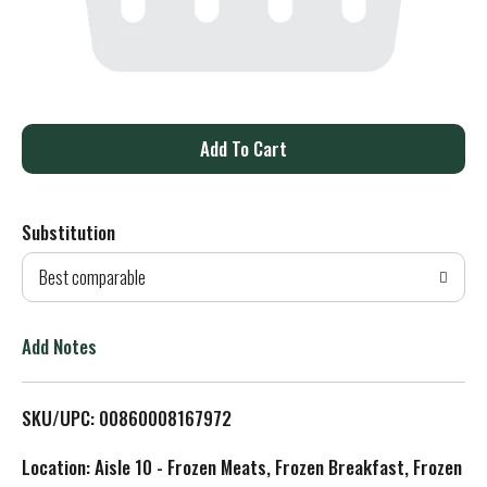
A
d
Substitution
d
Best comparable
T
o
Add Notes
L
SKU/UPC: 00860008167972
i
Location: Aisle 10 - Frozen Meats, Frozen Breakfast, Frozen