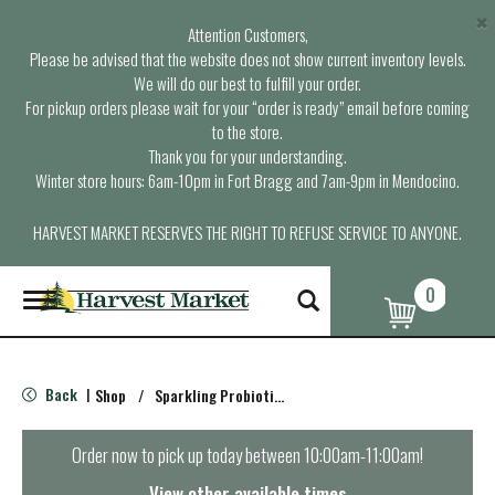
×
Attention Customers,
Please be advised that the website does not show current inventory levels.
We will do our best to fulfill your order.
For pickup orders please wait for your “order is ready” email before coming
to the store.
Thank you for your understanding.
Winter store hours: 6am-10pm in Fort Bragg and 7am-9pm in Mendocino.
HARVEST MARKET RESERVES THE RIGHT TO REFUSE SERVICE TO ANYONE.
0
T
o
g
g
l
Back
Shop
/
Sparkling Probiotics & Kombucha
|
e
n
a
Order now to pick up today between
10:00am-11:00am
!
v
i
View other available times