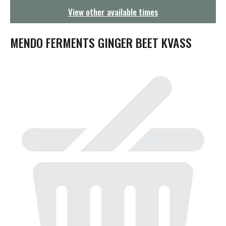
g
View other available times
a
t
i
MENDO FERMENTS GINGER BEET KVASS
o
n