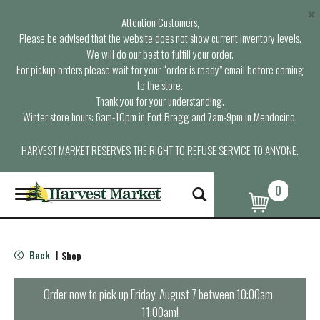
×
Attention Customers,
Please be advised that the website does not show current inventory levels.
We will do our best to fulfill your order.
For pickup orders please wait for your “order is ready” email before coming
to the store.
Thank you for your understanding.
Winter store hours: 6am-10pm in Fort Bragg and 7am-9pm in Mendocino.
HARVEST MARKET RESERVES THE RIGHT TO REFUSE SERVICE TO ANYONE.
0
T
o
g
g
l
Back
Shop
|
e
n
a
Order now to pick up
Friday, August 7 between 10:00am-
v
11:00am
!
i