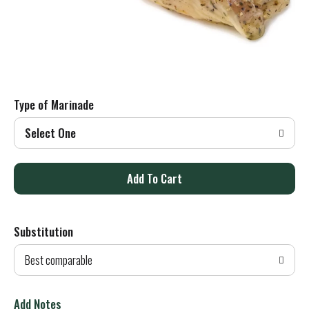
Type of Marinade
Select One
A
d
Substitution
d
Best comparable
T
o
Add Notes