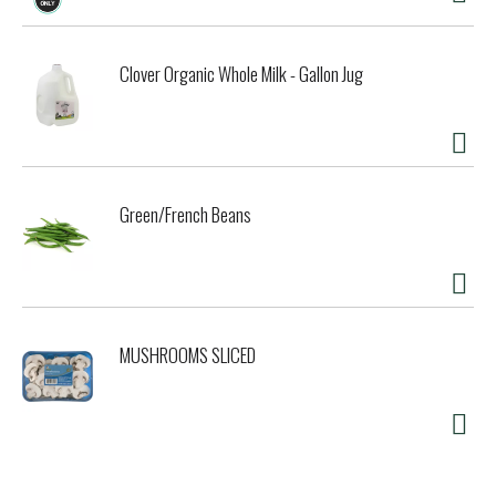
Clover Organic Whole Milk - Gallon Jug
Green/French Beans
MUSHROOMS SLICED