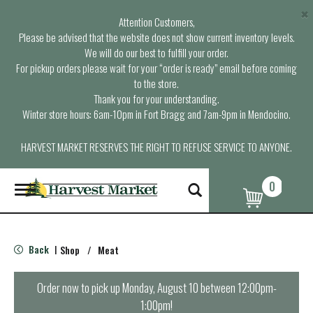
×
Attention Customers,
Please be advised that the website does not show current inventory levels.
We will do our best to fulfill your order.
For pickup orders please wait for your “order is ready” email before coming
to the store.
Thank you for your understanding.
Winter store hours: 6am-10pm in Fort Bragg and 7am-9pm in Mendocino.
HARVEST MARKET RESERVES THE RIGHT TO REFUSE SERVICE TO ANYONE.
0
T
o
g
g
l
Back
Shop
/
Meat
|
e
n
a
Order now to pick up
Monday, August 10 between 12:00pm-
v
1:00pm
!
i