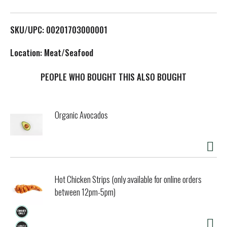
L
SKU/UPC: 00201703000001
i
Location: Meat/Seafood
s
PEOPLE WHO BOUGHT THIS ALSO BOUGHT
t
Organic Avocados
Hot Chicken Strips (only available for online orders
between 12pm-5pm)