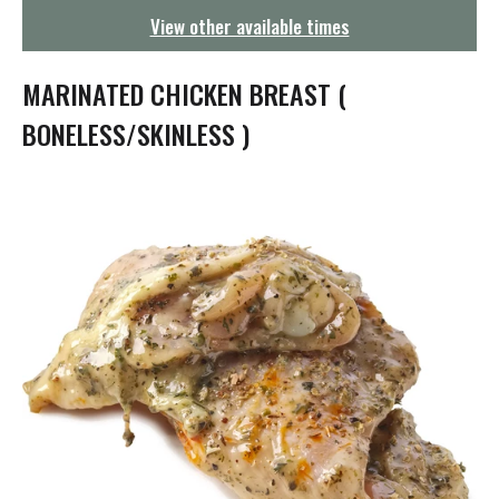
g
View other available times
a
t
i
MARINATED CHICKEN BREAST (
o
n
BONELESS/SKINLESS )