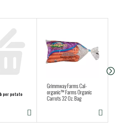
Grimmway Farms Cal-
Organic Mel
organic™ Farms Organic
lb per potato
Carrots 32 Oz. Bag