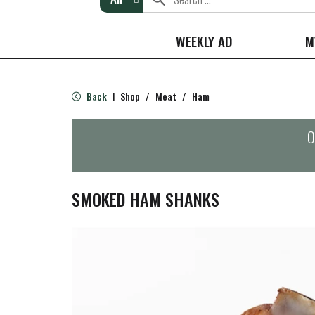
WEEKLY AD
M
Back
Shop
/
Meat
/
Ham
|
O
SMOKED HAM SHANKS