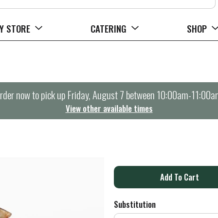
Y STORE
CATERING
SHOP
rder now to pick up
Friday, August 7 between 10:00am-11:00a
View other available times
A
d
Substitution