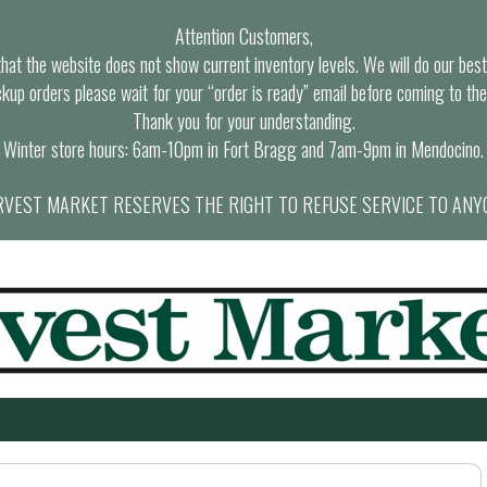
Attention Customers,
at the website does not show current inventory levels. We will do our best t
ckup orders please wait for your “order is ready” email before coming to the
Thank you for your understanding.
Winter store hours: 6am-10pm in Fort Bragg and 7am-9pm in Mendocino.
VEST MARKET RESERVES THE RIGHT TO REFUSE SERVICE TO ANY