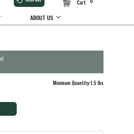
0
Cart
ABOUT US
m
!
Minimum Quantity:1.5 lbs