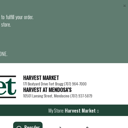
×
o fulfill your order.
 store.
ONE.
HARVEST MARKET
171 Boatyard Drive Fort Bragg (707) 964-7000
HARVEST AT MENDOSA’S
10501 Lansing Street, Mendocino (707) 937-5879
My Store:
Harvest Market
Reorder