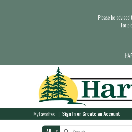
Please be advised th
For pi
HAR
Sign In
or
Create an Account
My Favorites
All