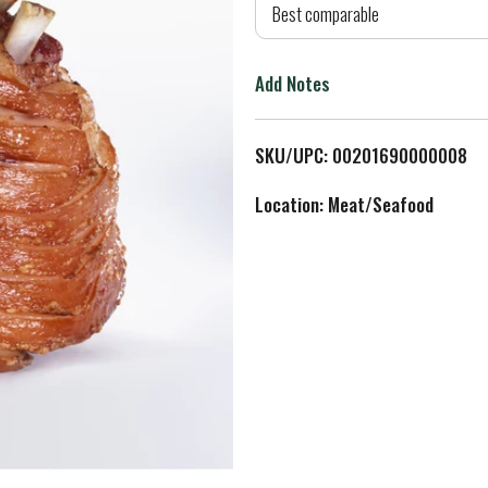
d
Best comparable
T
Add Notes
o
L
SKU/UPC: 00201690000008
i
Location: Meat/Seafood
s
t