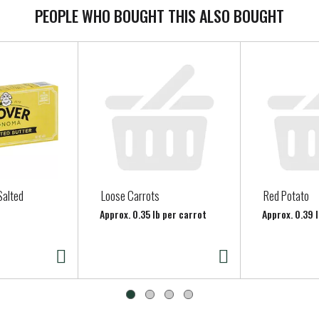
PEOPLE WHO BOUGHT THIS ALSO BOUGHT
Salted
Loose Carrots
Red Potato
Approx. 0.35 lb per carrot
Approx. 0.39 