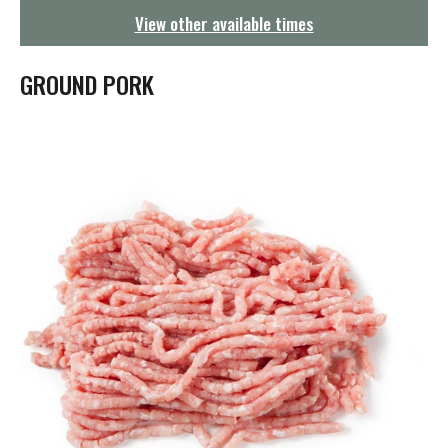
g
View other available times
a
t
i
GROUND PORK
o
n