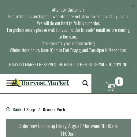
×
Attention Customers,
Please be advised that the website does not show current inventory levels.
We will do our best to fulfill your order.
For pickup orders please wait for your “order is ready” email before coming
to the store.
Thank you for your understanding.
Winter store hours: 6am-10pm in Fort Bragg and 7am-9pm in Mendocino.
HARVEST MARKET RESERVES THE RIGHT TO REFUSE SERVICE TO ANYONE.
0
T
o
g
g
l
Back
Shop
/
Ground Pork
|
e
n
a
Order now to pick up
Friday, August 7 between 10:00am-
v
11:00am
!
i