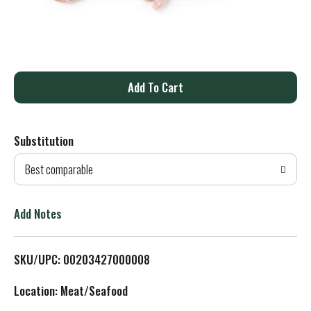
A
d
Substitution
d
Best comparable
T
o
Add Notes
L
SKU/UPC: 00203427000008
i
Location: Meat/Seafood
s