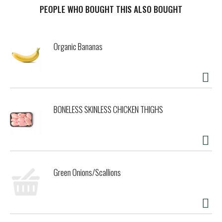
PEOPLE WHO BOUGHT THIS ALSO BOUGHT
t
Organic Bananas
BONELESS SKINLESS CHICKEN THIGHS
Green Onions/Scallions