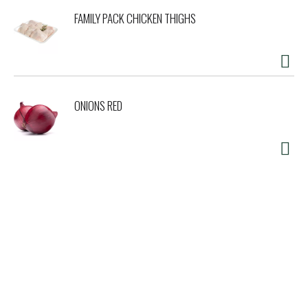
FAMILY PACK CHICKEN THIGHS
ONIONS RED