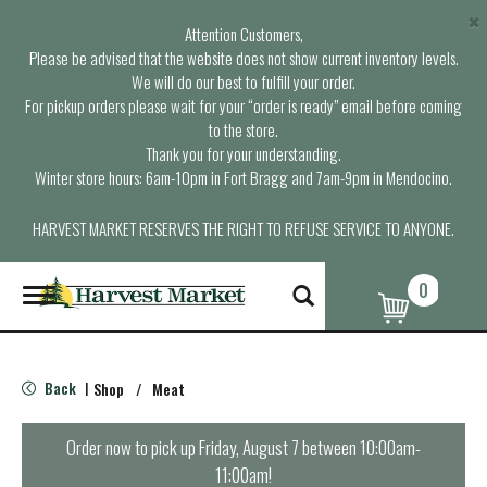
×
Attention Customers,
Please be advised that the website does not show current inventory levels.
We will do our best to fulfill your order.
For pickup orders please wait for your “order is ready” email before coming
to the store.
Thank you for your understanding.
Winter store hours: 6am-10pm in Fort Bragg and 7am-9pm in Mendocino.
HARVEST MARKET RESERVES THE RIGHT TO REFUSE SERVICE TO ANYONE.
0
T
o
g
g
l
Back
Shop
/
Meat
|
e
n
a
Order now to pick up
Friday, August 7 between 10:00am-
v
11:00am
!
i