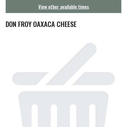
g
View other available times
a
t
i
DON FROY OAXACA CHEESE
o
n