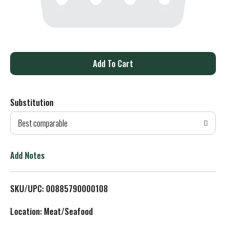
A
d
Substitution
d
Best comparable
T
o
Add Notes
L
SKU/UPC: 00885790000108
i
Location: Meat/Seafood
s