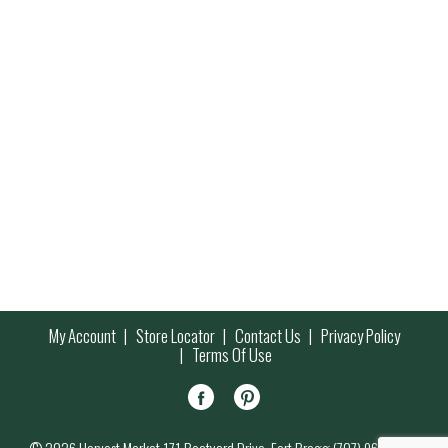
My Account
Store Locator
Contact Us
Privacy Policy
Terms Of Use