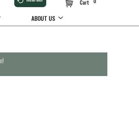
0
Cart
ABOUT US
m
!