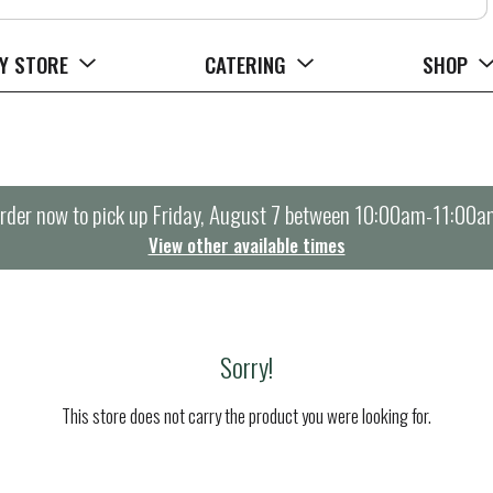
Y STORE
CATERING
SHOP
rder now to pick up
Friday, August 7 between 10:00am-11:00a
View other available times
Sorry!
This store does not carry the product you were looking for.