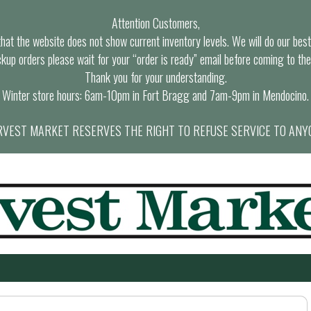
Attention Customers,
at the website does not show current inventory levels. We will do our best t
ckup orders please wait for your “order is ready” email before coming to the
Thank you for your understanding.
Winter store hours: 6am-10pm in Fort Bragg and 7am-9pm in Mendocino.
VEST MARKET RESERVES THE RIGHT TO REFUSE SERVICE TO ANY