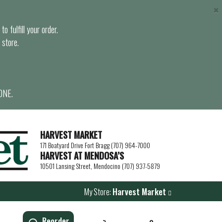
×
o fulfill your order.
 store.
ONE.
HARVEST MARKET
171 Boatyard Drive Fort Bragg (707) 964-7000
HARVEST AT MENDOSA’S
10501 Lansing Street, Mendocino (707) 937-5879
My Store:
Harvest Market
Reorder