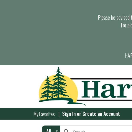
Please be advised th
For pi
HAR
Sign In
or
Create an Account
My Favorites
All