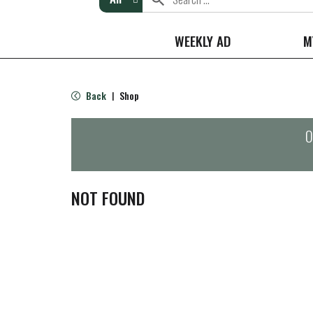
WEEKLY AD
M
Back
Shop
|
O
NOT FOUND