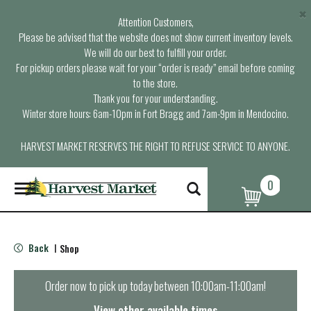
×
Attention Customers,
Please be advised that the website does not show current inventory levels.
We will do our best to fulfill your order.
For pickup orders please wait for your “order is ready” email before coming
to the store.
Thank you for your understanding.
Winter store hours: 6am-10pm in Fort Bragg and 7am-9pm in Mendocino.
HARVEST MARKET RESERVES THE RIGHT TO REFUSE SERVICE TO ANYONE.
0
T
o
g
g
l
Back
Shop
|
e
n
a
Order now to pick up today between
10:00am-11:00am
!
v
i
View other available times