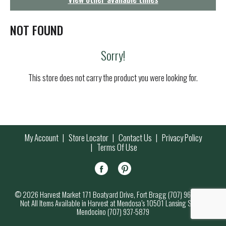
g
a
t
NOT FOUND
i
o
Sorry!
n
This store does not carry the product you were looking for.
My Account
Store Locator
Contact Us
Privacy Policy
Terms Of Use
© 2026 Harvest Market 171 Boatyard Drive, Fort Bragg (707) 964-7000
Not All Items Available in Harvest at Mendosa’s 10501 Lansing Street,
Mendocino (707) 937-5879