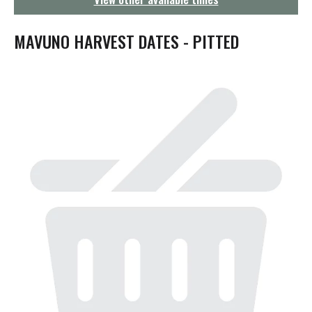
g
a
t
MAVUNO HARVEST DATES - PITTED
i
o
n