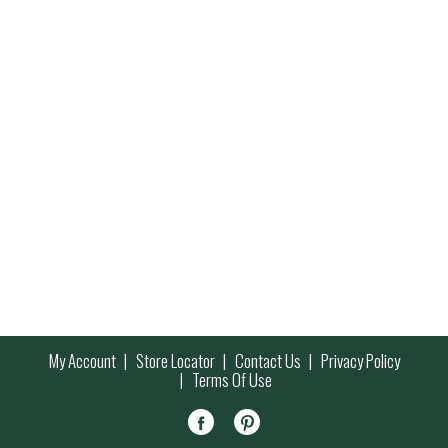
My Account
Store Locator
Contact Us
Privacy Policy
Terms Of Use