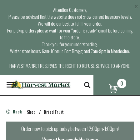
×
Attention Customers,
Please be advised that the website does not show current inventory levels.
We will do our best to fulfill your order.
For pickup orders please wait for your “order is ready” email before coming
to the store.
Thank you for your understanding.
Winter store hours: 6am-10pm in Fort Bragg and 7am-9pm in Mendocino.
HARVEST MARKET RESERVES THE RIGHT TO REFUSE SERVICE TO ANYONE.
0
T
o
g
g
l
Back
Shop
/
Dried Fruit
|
e
n
a
Order now to pick up today between
12:00pm-1:00pm
!
v
i
View other available times