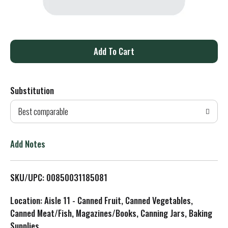
A
d
Substitution
d
Best comparable
T
o
Add Notes
L
SKU/UPC: 00850031185081
i
Location: Aisle 11 - Canned Fruit, Canned Vegetables,
s
Canned Meat/Fish, Magazines/Books, Canning Jars, Baking
Supplies