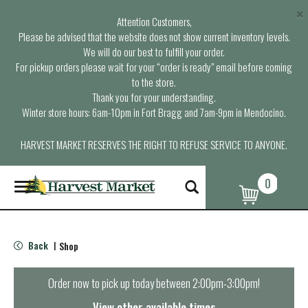
×
Attention Customers,
Please be advised that the website does not show current inventory levels.
We will do our best to fulfill your order.
For pickup orders please wait for your “order is ready” email before coming
to the store.
Thank you for your understanding.
Winter store hours: 6am-10pm in Fort Bragg and 7am-9pm in Mendocino.
HARVEST MARKET RESERVES THE RIGHT TO REFUSE SERVICE TO ANYONE.
0
T
o
g
g
l
Back
Shop
|
e
n
a
Order now to pick up today between
2:00pm-3:00pm
!
v
i
View other available times