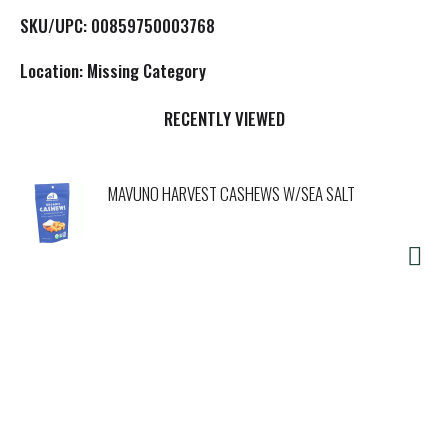
L
SKU/UPC: 00859750003768
i
Location: Missing Category
s
RECENTLY VIEWED
t
MAVUNO HARVEST CASHEWS W/SEA SALT