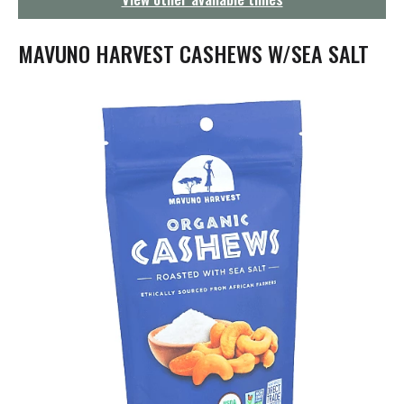
g
a
t
MAVUNO HARVEST CASHEWS W/SEA SALT
i
o
n