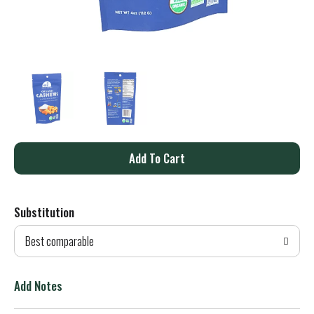
A
d
Substitution
d
Best comparable
T
o
Add Notes