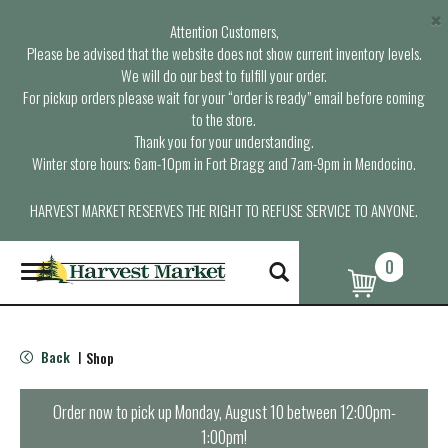
×
Attention Customers,
Please be advised that the website does not show current inventory levels.
We will do our best to fulfill your order.
For pickup orders please wait for your “order is ready” email before coming
to the store.
Thank you for your understanding.
Winter store hours: 6am-10pm in Fort Bragg and 7am-9pm in Mendocino.
HARVEST MARKET RESERVES THE RIGHT TO REFUSE SERVICE TO ANYONE.
0
T
o
g
g
l
Back
Shop
|
e
n
a
Order now to pick up
Monday, August 10 between 12:00pm-
v
1:00pm
!
i