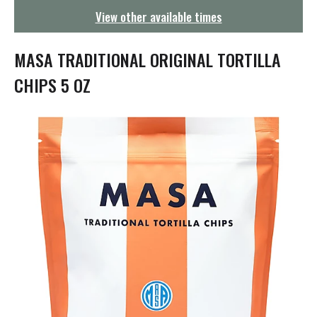
g
View other available times
a
t
i
MASA TRADITIONAL ORIGINAL TORTILLA
o
n
CHIPS 5 OZ