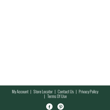
My Account
Store Locator
Contact Us
Privacy Policy
Terms Of Use