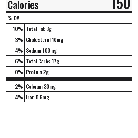
150
Calories
% DV
10
%
Total Fat
8g
3
%
Cholesterol
10mg
4
%
Sodium
100mg
6
%
Total Carbs
17g
0
%
Protein
2g
2%
Calcium
30mg
4%
Iron
0.6mg