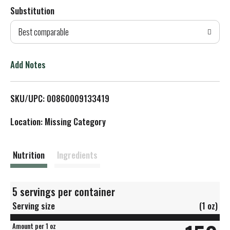
Substitution
d
Best comparable
T
o
Add Notes
L
SKU/UPC: 00860009133419
i
Location: Missing Category
s
t
Nutrition
Ingredients
5 servings per container
Serving size
(1 oz)
Amount per 1 oz