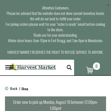
×
Attention Customers,
Please be advised that the website does not show current inventory levels.
We will do our best to fulfill your order.
For pickup orders please wait for your “order is ready” email before coming
to the store.
Thank you for your understanding.
Winter store hours: 6am-10pm in Fort Bragg and 7am-9pm in Mendocino.
HARVEST MARKET RESERVES THE RIGHT TO REFUSE SERVICE TO ANYONE.
0
T
o
g
g
l
Back
Shop
|
e
n
a
Order now to pick up
Monday, August 10 between 12:00pm-
v
1:00pm
!
i