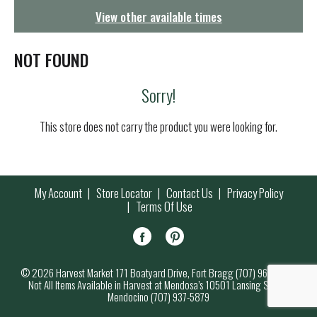
g
View other available times
a
t
i
NOT FOUND
o
n
Sorry!
This store does not carry the product you were looking for.
My Account
Store Locator
Contact Us
Privacy Policy
Terms Of Use
© 2026 Harvest Market 171 Boatyard Drive, Fort Bragg (707) 964-7000
Not All Items Available in Harvest at Mendosa’s 10501 Lansing Street,
Mendocino (707) 937-5879