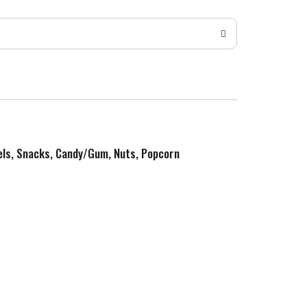
zels, Snacks, Candy/Gum, Nuts, Popcorn