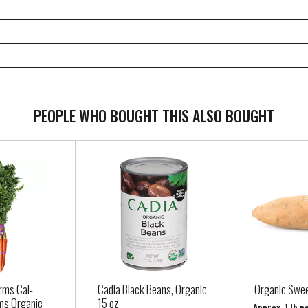
PEOPLE WHO BOUGHT THIS ALSO BOUGHT
rms Cal-
Cadia Black Beans, Organic
Organic Swee
ms Organic
15 oz
Approx. 1 lb p