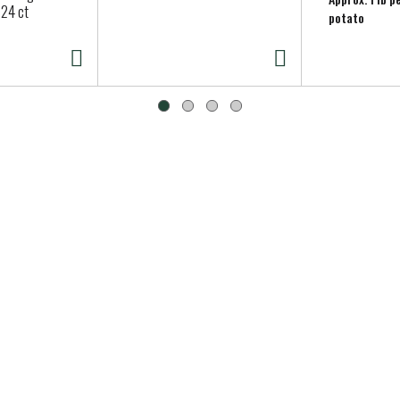
 24 ct
potato