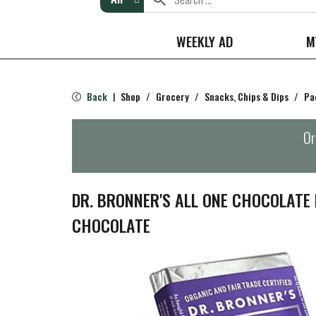
WEEKLY AD
M
Back
Shop
/
Grocery
/
Snacks, Chips & Dips
/
Pa
|
Or
DR. BRONNER'S ALL ONE CHOCOLATE 
CHOCOLATE