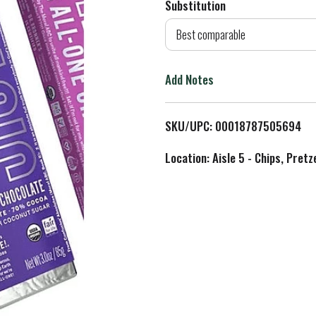
Substitution
d
Best comparable
T
Add Notes
o
L
SKU/UPC: 00018787505694
i
Location: Aisle 5 - Chips, Pret
s
t