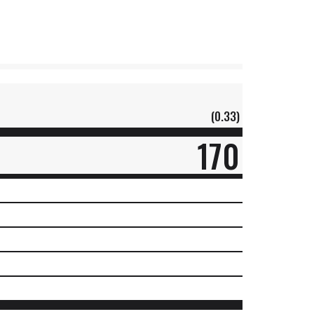
(0.33)
170