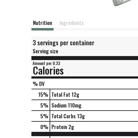
Nutrition
Ingredients
3 servings per container
Serving size
Amount per 0.33
Calories
% DV
15
%
Total Fat
12g
5
%
Sodium
110mg
5
%
Total Carbs
13g
0
%
Protein
2g