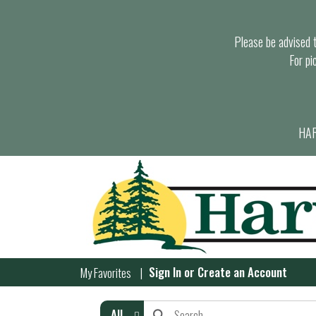
Please be advised th
For pi
HAR
Sign In
or
Create an Account
My Favorites
All