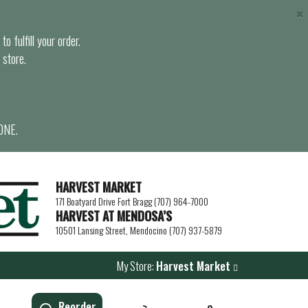
×
o fulfill your order.
 store.
ONE.
HARVEST MARKET
171 Boatyard Drive Fort Bragg (707) 964-7000
HARVEST AT MENDOSA’S
10501 Lansing Street, Mendocino (707) 937-5879
My Store:
Harvest Market
Reorder