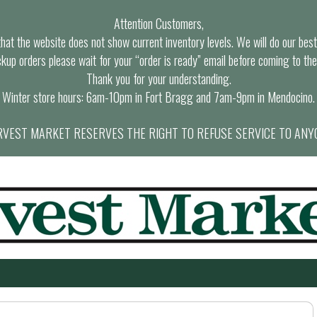
Attention Customers,
at the website does not show current inventory levels. We will do our best t
ckup orders please wait for your “order is ready” email before coming to the
Thank you for your understanding.
Winter store hours: 6am-10pm in Fort Bragg and 7am-9pm in Mendocino.
VEST MARKET RESERVES THE RIGHT TO REFUSE SERVICE TO ANY