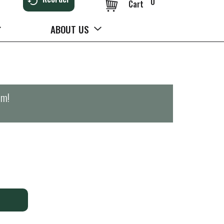
0
Cart
ABOUT US
pm
!