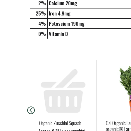
2%
Calcium
20mg
25%
Iron
4.9mg
4%
Potassium
190mg
0%
Vitamin D
T
h
i
s
i
s
a
c
a
Organic Zucchini Squash
Cal Organic Fa
r
organic® Far
Approx. 0.25 lb per zucchini