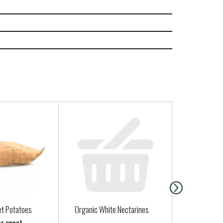
t Potatoes
Organic White Nectarines
Santa Cruz 
Strawberry 
er sweet