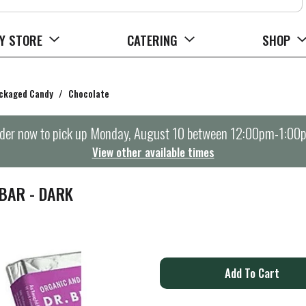
Y STORE
CATERING
SHOP
ckaged Candy
/
Chocolate
der now to pick up
Monday, August 10 between 12:00pm-1:00
View other available times
BAR - DARK
A
d