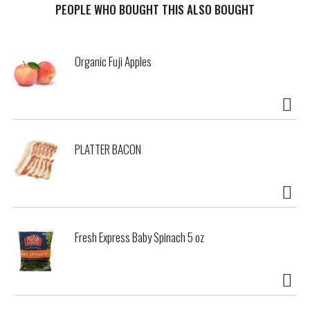
contaminants and toxins, including heavy metals and
PEOPLE WHO BOUGHT THIS ALSO BOUGHT
pesticides. Winner of Clean Label Project awards for
Purity. Authenticity, and Antioxidant Superiority. Madhava
clean & simple brings the goodness of nature and the
Organic Fuji Apples
benefits of science together to your table. We source
products from pristine regions around the world and
choose only agave that tests highest for purity. Agave
nectar is a plant-based food that is a simple alternative to
processed sugar and artificial sweeteners. Harvested only
from blue weber agave plants and bottled at the source,
PLATTER BACON
Madhava brings you the purest, low glycemic agave. Learn
more about the CLP at CleanLabelProject.org/PurityAward.
Questions or comments? 1-800-530-2900. BPA free.
Product of Mexico.
Fresh Express Baby Spinach 5 oz