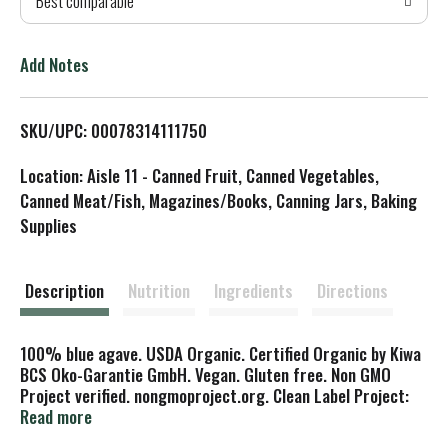
Best comparable
T
o
Add Notes
L
SKU/UPC: 00078314111750
i
Location: Aisle 11 - Canned Fruit, Canned Vegetables,
s
Canned Meat/Fish, Magazines/Books, Canning Jars, Baking
Supplies
t
Description
Nutrition
Ingredients
Directions
100% blue agave. USDA Organic. Certified Organic by Kiwa
BCS Oko-Garantie GmbH. Vegan. Gluten free. Non GMO
Project verified. nongmoproject.org. Clean Label Project:
Purity award. Tested for 130 contaminants. Tested for
Read more
over 130 harmful environmental and industrial