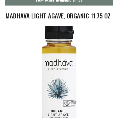
g
a
t
MADHAVA LIGHT AGAVE, ORGANIC 11.75 OZ
i
o
n