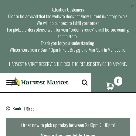
×
Attention Customers,
Please be advised that the website does not show current inventory levels.
We will do our best to fulfill your order.
For pickup orders please wait for your “order is ready” email before coming
to the store.
Thank you for your understanding.
Winter store hours: 6am-10pm in Fort Bragg and 7am-9pm in Mendocino.
HARVEST MARKET RESERVES THE RIGHT TO REFUSE SERVICE TO ANYONE.
0
T
o
g
g
l
Back
Shop
|
e
n
a
Order now to pick up today between
2:00pm-3:00pm
!
v
i
View other available times