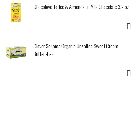
Chocolove Toffee & Almonds, In Milk Chocolate 3.2 oz
Clover Sonoma Organic Unsalted Sweet Cream
Butter 4 ea