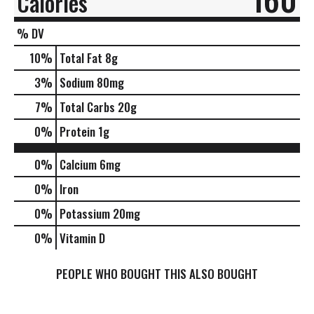
Calories
% DV
10
%
Total Fat
8g
3
%
Sodium
80mg
7
%
Total Carbs
20g
0
%
Protein
1g
0%
Calcium
6mg
0%
Iron
0%
Potassium
20mg
0%
Vitamin D
PEOPLE WHO BOUGHT THIS ALSO BOUGHT