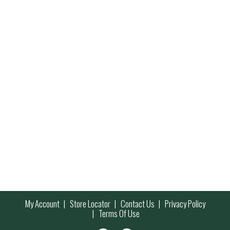
My Account
Store Locator
Contact Us
Privacy Policy
Terms Of Use