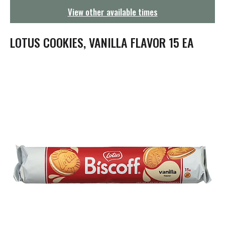
g
View other available times
a
t
i
LOTUS COOKIES, VANILLA FLAVOR 15 EA
o
n