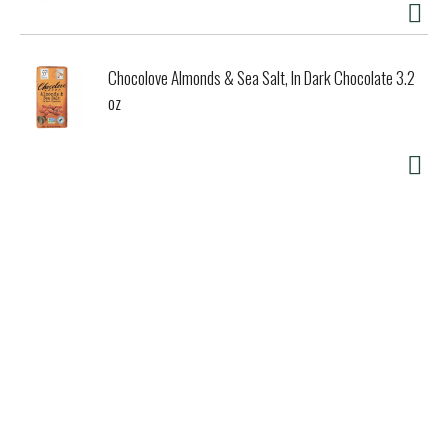
Chocolove Almonds & Sea Salt, In Dark Chocolate 3.2
oz