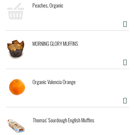
Peaches, Organic
MORNING GLORY MUFFINS
Organic Valencia Orange
Thomas' Sourdough English Muffins