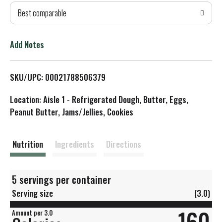
Best comparable
T
o
Add Notes
L
SKU/UPC: 00021788506379
i
Location: Aisle 1 - Refrigerated Dough, Butter, Eggs,
s
Peanut Butter, Jams/Jellies, Cookies
t
Nutrition
Ingredients
Directions
5 servings per container
Serving size
(3.0)
160
Amount per 3.0