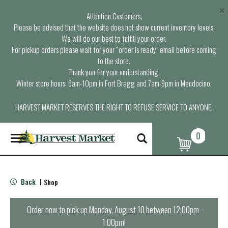
×
Attention Customers,
Please be advised that the website does not show current inventory levels.
We will do our best to fulfill your order.
For pickup orders please wait for your “order is ready” email before coming
to the store.
Thank you for your understanding.
Winter store hours: 6am-10pm in Fort Bragg and 7am-9pm in Mendocino.
HARVEST MARKET RESERVES THE RIGHT TO REFUSE SERVICE TO ANYONE.
0
T
o
g
g
l
Back
Shop
|
e
n
a
Order now to pick up
Monday, August 10 between 12:00pm-
v
1:00pm
!
i