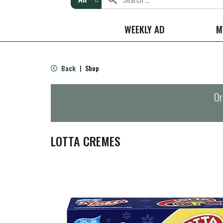
WEEKLY AD
M
Back
Shop
|
Or
LOTTA CREMES