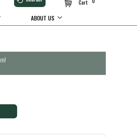
0
Cart
ABOUT US
pm
!