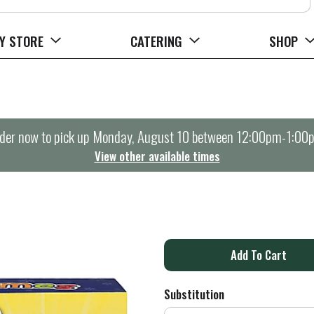
Y STORE
CATERING
SHOP
der now to pick up
Monday, August 10 between 12:00pm-1:00
View other available times
A
d
Substitution