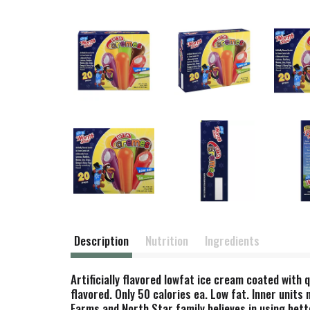
Description
Nutrition
Ingredients
Artificially flavored lowfat ice cream coated with 
flavored. Only 50 calories ea. Low fat. Inner units
Farms and North Star family believes in using bett