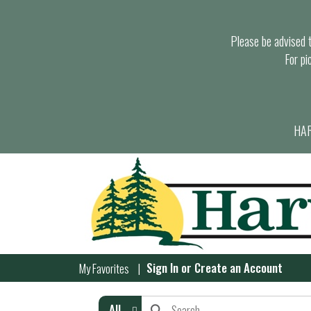
Please be advised th
For pi
HAR
Sign In
or
Create an Account
My Favorites
All