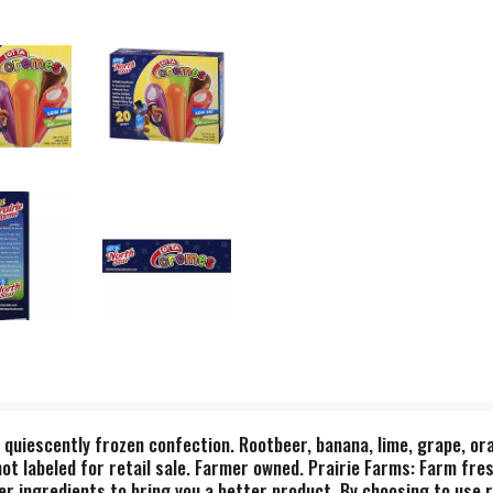
q quiescently frozen confection. Rootbeer, banana, lime, grape, ora
 not labeled for retail sale. Farmer owned. Prairie Farms: Farm fres
er ingredients to bring you a better product. By choosing to use r