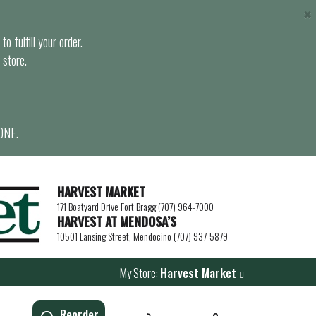
×
o fulfill your order.
 store.
ONE.
HARVEST MARKET
171 Boatyard Drive Fort Bragg (707) 964-7000
HARVEST AT MENDOSA’S
10501 Lansing Street, Mendocino (707) 937-5879
My Store:
Harvest Market
Reorder