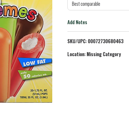
d
Best comparable
T
Add Notes
o
L
SKU/UPC: 00072730680463
i
Location: Missing Category
s
t