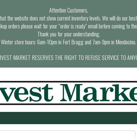
Attention Customers,
at the website does not show current inventory levels. We will do our best t
ckup orders please wait for your “order is ready” email before coming to the
Thank you for your understanding.
Winter store hours: 6am-10pm in Fort Bragg and 7am-9pm in Mendocino.
VEST MARKET RESERVES THE RIGHT TO REFUSE SERVICE TO ANY