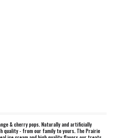
nge & cherry pops. Naturally and artificially
h quality - from our family to yours. The Prairie
eal ice cream and high quality flavors our treats