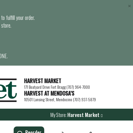
×
o fulfill your order.
 store.
ONE.
HARVEST MARKET
171 Boatyard Drive Fort Bragg (707) 964-7000
HARVEST AT MENDOSA’S
10501 Lansing Street, Mendocino (707) 937-5879
My Store:
Harvest Market
Reorder