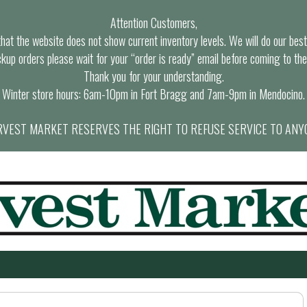
Attention Customers,
at the website does not show current inventory levels. We will do our best t
ckup orders please wait for your “order is ready” email before coming to the
Thank you for your understanding.
Winter store hours: 6am-10pm in Fort Bragg and 7am-9pm in Mendocino.
VEST MARKET RESERVES THE RIGHT TO REFUSE SERVICE TO ANY