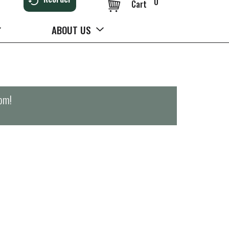
0
Cart
ABOUT US
0pm
!