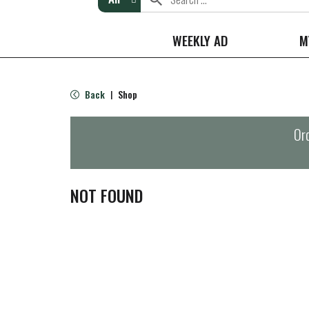
WEEKLY AD
M
Back
Shop
|
Ord
NOT FOUND