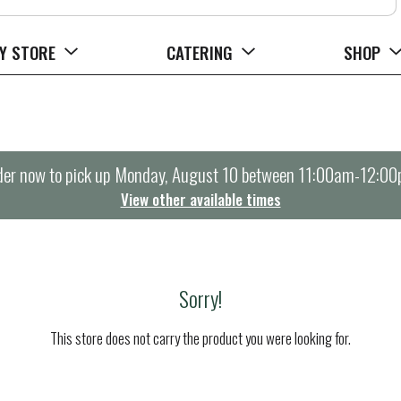
Y STORE
CATERING
SHOP
er now to pick up
Monday, August 10 between 11:00am-12:0
View other available times
Sorry!
This store does not carry the product you were looking for.