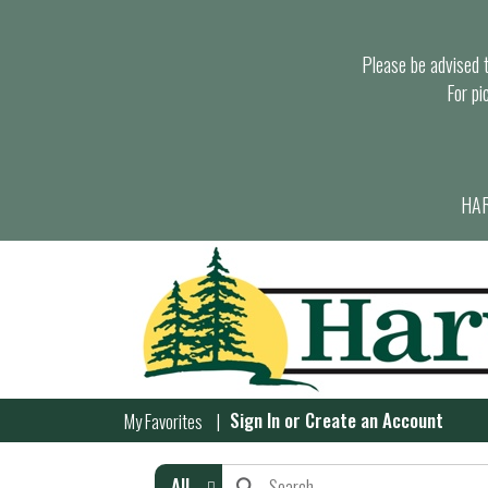
Please be advised th
For pi
HAR
Sign In
or
Create an Account
My Favorites
All