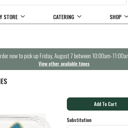
Y STORE
CATERING
SHOP
rder now to pick up
Friday, August 7 between 10:00am-11:00a
View other available times
IES
A
d
Substitution