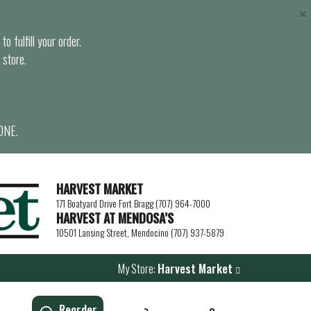
×
o fulfill your order.
 store.
ONE.
HARVEST MARKET
171 Boatyard Drive Fort Bragg (707) 964-7000
HARVEST AT MENDOSA’S
10501 Lansing Street, Mendocino (707) 937-5879
My Store:
Harvest Market
Reorder