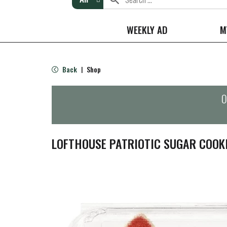
WEEKLY AD
M
Back
Shop
|
O
LOFTHOUSE PATRIOTIC SUGAR COOK