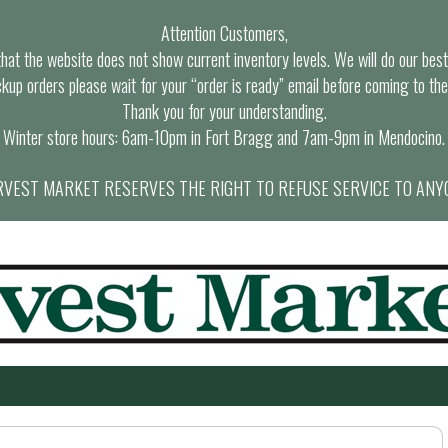
Attention Customers,
at the website does not show current inventory levels. We will do our best t
ckup orders please wait for your “order is ready” email before coming to the
Thank you for your understanding.
Winter store hours: 6am-10pm in Fort Bragg and 7am-9pm in Mendocino.
VEST MARKET RESERVES THE RIGHT TO REFUSE SERVICE TO ANY