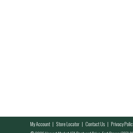
My Account
Store Locator
Contact Us
Privacy Polic