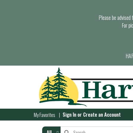
Please be advised th
For pi
HAR
Sign In
or
Create an Account
My Favorites
All