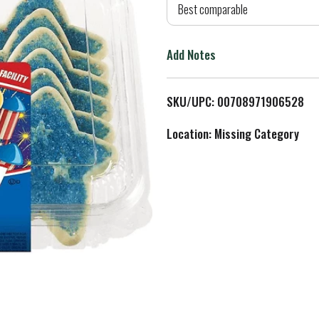
d
Best comparable
T
Add Notes
o
L
SKU/UPC: 00708971906528
i
Location: Missing Category
s
t