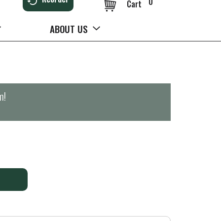
0
Cart
ABOUT US
m
!