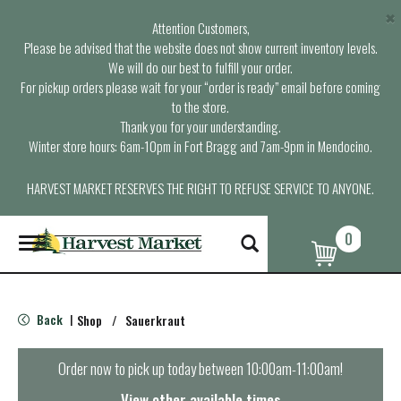
×
Attention Customers,
Please be advised that the website does not show current inventory levels.
We will do our best to fulfill your order.
For pickup orders please wait for your “order is ready” email before coming
to the store.
Thank you for your understanding.
Winter store hours: 6am-10pm in Fort Bragg and 7am-9pm in Mendocino.
HARVEST MARKET RESERVES THE RIGHT TO REFUSE SERVICE TO ANYONE.
0
T
o
g
g
l
Back
Shop
/
Sauerkraut
|
e
n
a
Order now to pick up today between
10:00am-11:00am
!
v
i
View other available times