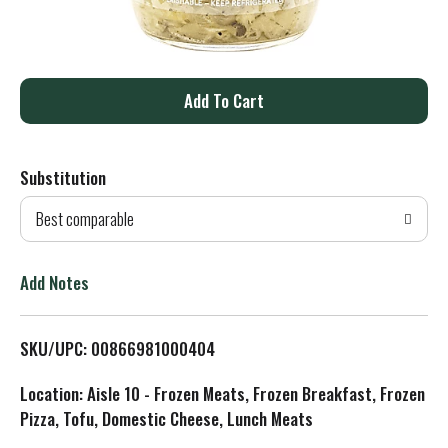
A
d
Substitution
d
Best comparable
T
o
Add Notes
L
SKU/UPC: 00866981000404
i
Location: Aisle 10 - Frozen Meats, Frozen Breakfast, Frozen
s
Pizza, Tofu, Domestic Cheese, Lunch Meats