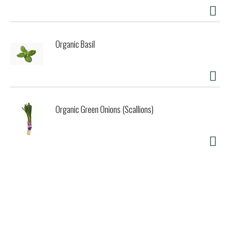
Organic Basil
Organic Green Onions (Scallions)