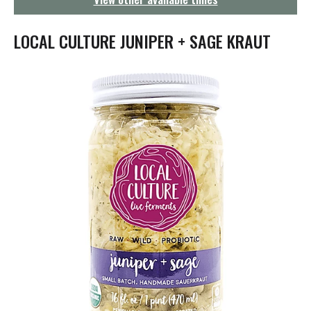
g
a
t
LOCAL CULTURE JUNIPER + SAGE KRAUT
i
o
n