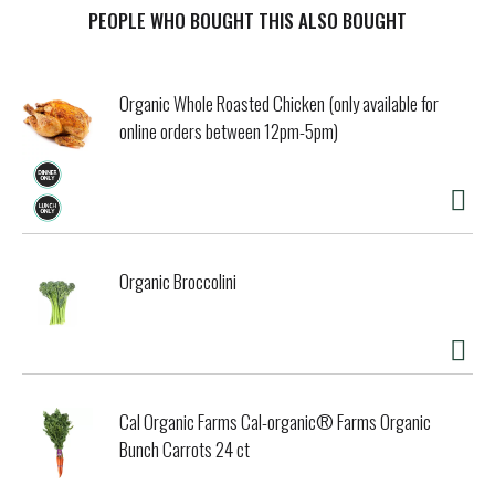
t
PEOPLE WHO BOUGHT THIS ALSO BOUGHT
Organic Whole Roasted Chicken (only available for
online orders between 12pm-5pm)
Organic Broccolini
Cal Organic Farms Cal-organic® Farms Organic
Bunch Carrots 24 ct