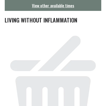
g
View other available times
a
t
i
LIVING WITHOUT INFLAMMATION
o
n