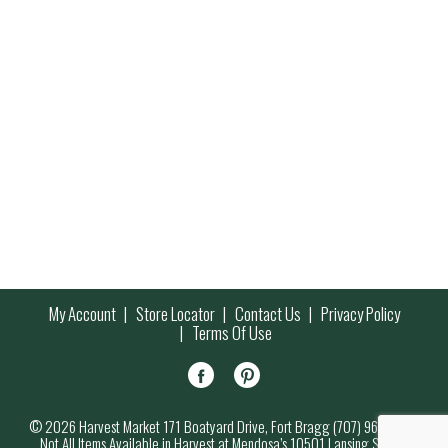
My Account
Store Locator
Contact Us
Privacy Policy
Terms Of Use
© 2026 Harvest Market 171 Boatyard Drive, Fort Bragg (707) 964-7000
Not All Items Available in Harvest at Mendosa’s 10501 Lansing Street,