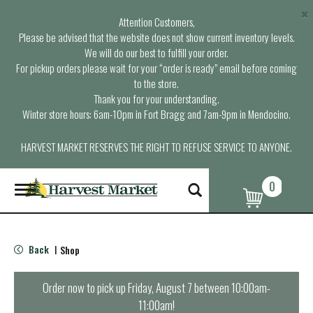
×
Attention Customers,
Please be advised that the website does not show current inventory levels.
We will do our best to fulfill your order.
For pickup orders please wait for your “order is ready” email before coming
to the store.
Thank you for your understanding.
Winter store hours: 6am-10pm in Fort Bragg and 7am-9pm in Mendocino.
HARVEST MARKET RESERVES THE RIGHT TO REFUSE SERVICE TO ANYONE.
0
T
o
g
g
l
Back
Shop
|
e
n
a
Order now to pick up
Friday, August 7 between 10:00am-
v
11:00am
!
i