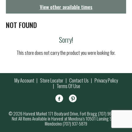
g
View other available times
a
t
i
NOT FOUND
o
n
Sorry!
This store does not carry the product you were looking for.
My Account
Store Locator
Contact Us
Privacy Policy
Terms Of Use
© 2026 Harvest Market 171 Boatyard Drive, Fort Bragg (707) 964-7000
Not All Items Available in Harvest at Mendosa’s 10501 Lansing Street,
Mendocino (707) 937-5879