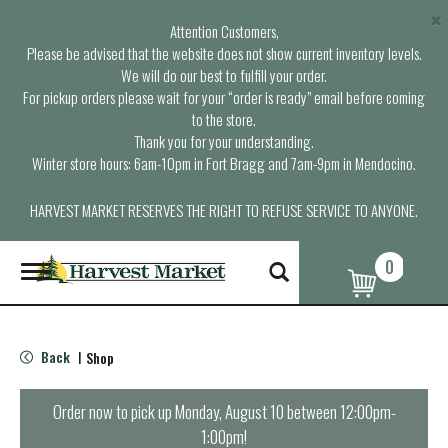
×
Attention Customers,
Please be advised that the website does not show current inventory levels.
We will do our best to fulfill your order.
For pickup orders please wait for your “order is ready” email before coming
to the store.
Thank you for your understanding.
Winter store hours: 6am-10pm in Fort Bragg and 7am-9pm in Mendocino.
HARVEST MARKET RESERVES THE RIGHT TO REFUSE SERVICE TO ANYONE.
0
T
o
g
g
l
Back
Shop
|
e
n
a
Order now to pick up
Monday, August 10 between 12:00pm-
v
1:00pm
!
i