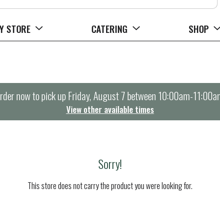
Y STORE
CATERING
SHOP
rder now to pick up
Friday, August 7 between 10:00am-11:00a
View other available times
Sorry!
This store does not carry the product you were looking for.