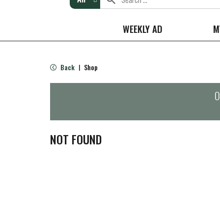
WEEKLY AD
M
Back
Shop
|
O
NOT FOUND