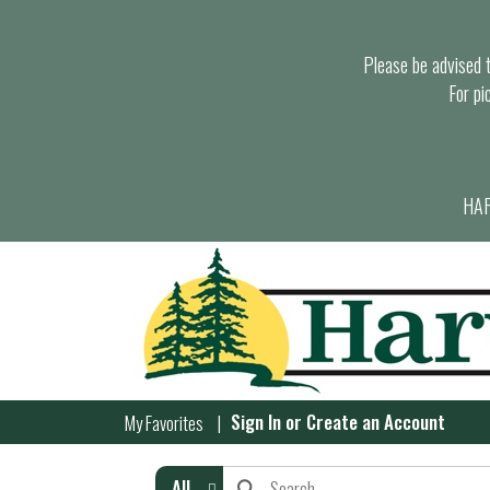
Please be advised th
For pi
HAR
Sign In
or
Create an Account
My Favorites
All