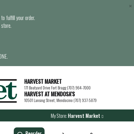
×
o fulfill your order.
 store.
ONE.
HARVEST MARKET
171 Boatyard Drive Fort Bragg (707) 964-7000
HARVEST AT MENDOSA’S
10501 Lansing Street, Mendocino (707) 937-5879
My Store:
Harvest Market
Reorder