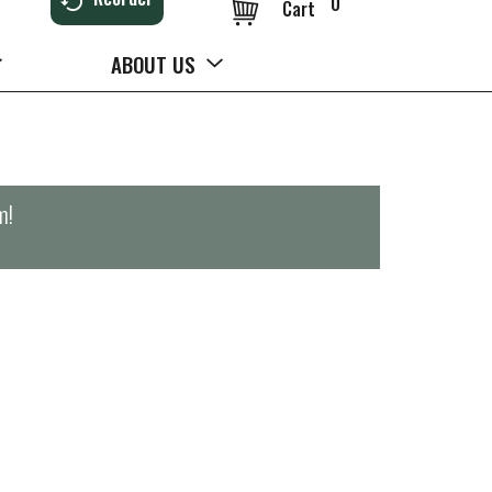
0
Cart
ABOUT US
m
!