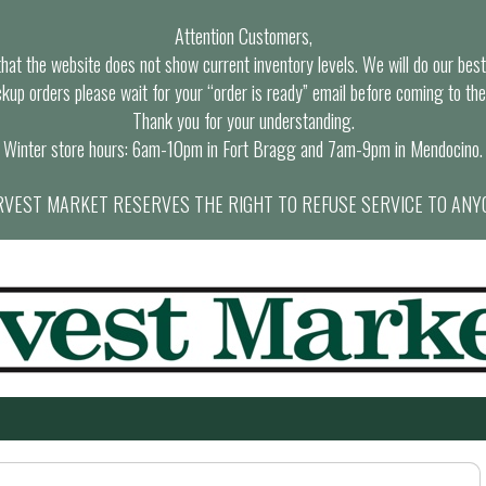
Attention Customers,
at the website does not show current inventory levels. We will do our best t
ckup orders please wait for your “order is ready” email before coming to the
Thank you for your understanding.
Winter store hours: 6am-10pm in Fort Bragg and 7am-9pm in Mendocino.
VEST MARKET RESERVES THE RIGHT TO REFUSE SERVICE TO ANY