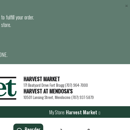
×
o fulfill your order.
 store.
ONE.
HARVEST MARKET
171 Boatyard Drive Fort Bragg (707) 964-7000
HARVEST AT MENDOSA’S
10501 Lansing Street, Mendocino (707) 937-5879
My Store:
Harvest Market
Reorder