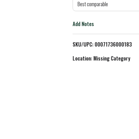
d
Best comparable
T
Add Notes
o
L
SKU/UPC: 00071736000183
i
Location: Missing Category
s
t