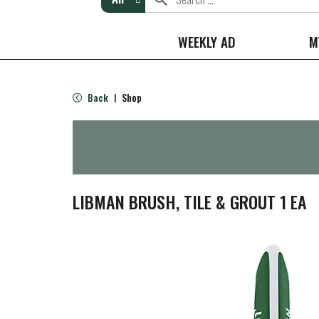
WEEKLY AD
M
Back
Shop
|
LIBMAN BRUSH, TILE & GROUT 1 EA