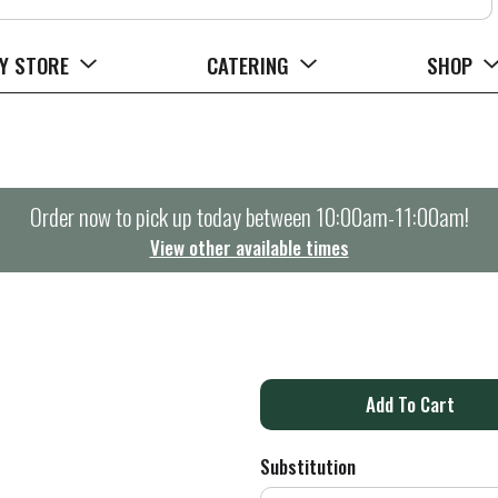
Y STORE
CATERING
SHOP
Order now to pick up today between
10:00am-11:00am
!
View other available times
A
d
Substitution