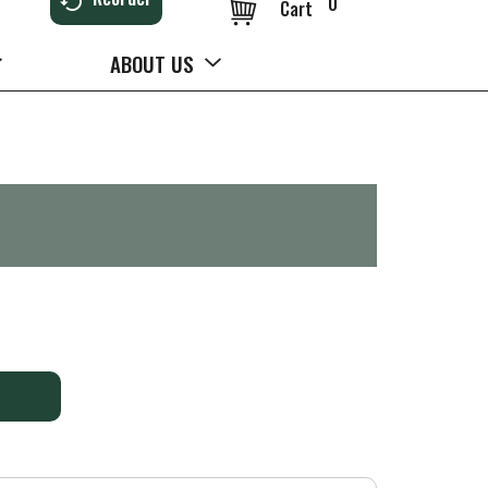
0
Cart
ABOUT US