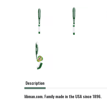
Description
libman.com. Family made in the USA since 1896.