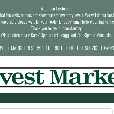
Attention Customers,
at the website does not show current inventory levels. We will do our best t
ckup orders please wait for your “order is ready” email before coming to the
Thank you for your understanding.
Winter store hours: 6am-10pm in Fort Bragg and 7am-9pm in Mendocino.
VEST MARKET RESERVES THE RIGHT TO REFUSE SERVICE TO ANY