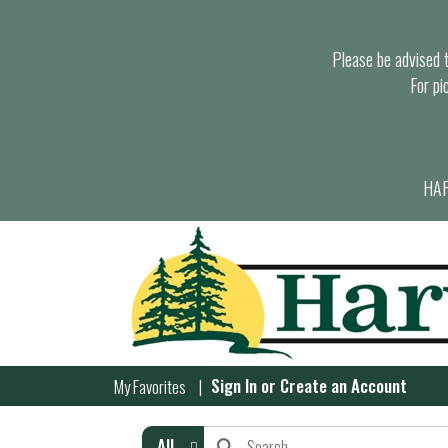
Please be advised th
For pi
HAR
Sign In
or
Create an Account
My Favorites
All