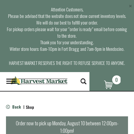
×
Attention Customers,
Please be advised that the website does not show current inventory levels.
We will do our best to fulfill your order.
For pickup orders please wait for your “order is ready” email before coming
to the store.
Thank you for your understanding.
Winter store hours: 6am-10pm in Fort Bragg and 7am-9pm in Mendocino.
HARVEST MARKET RESERVES THE RIGHT TO REFUSE SERVICE TO ANYONE.
0
T
o
g
g
l
Back
Shop
|
e
n
a
Order now to pick up
Monday, August 10 between 12:00pm-
v
1:00pm
!
i