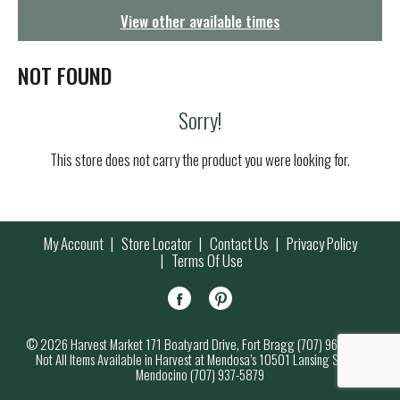
g
View other available times
a
t
i
NOT FOUND
o
n
Sorry!
This store does not carry the product you were looking for.
My Account
Store Locator
Contact Us
Privacy Policy
Terms Of Use
© 2026 Harvest Market 171 Boatyard Drive, Fort Bragg (707) 964-7000
Not All Items Available in Harvest at Mendosa’s 10501 Lansing Street,
Mendocino (707) 937-5879