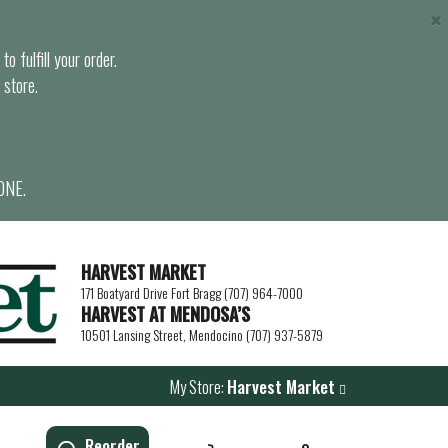
×
o fulfill your order.
 store.
ONE.
HARVEST MARKET
171 Boatyard Drive Fort Bragg (707) 964-7000
HARVEST AT MENDOSA’S
10501 Lansing Street, Mendocino (707) 937-5879
My Store:
Harvest Market
Reorder