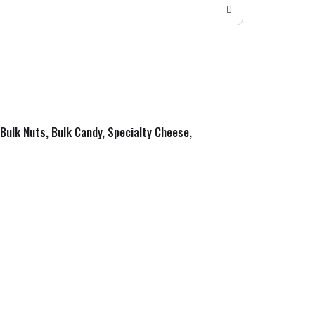
 Bulk Nuts, Bulk Candy, Specialty Cheese,