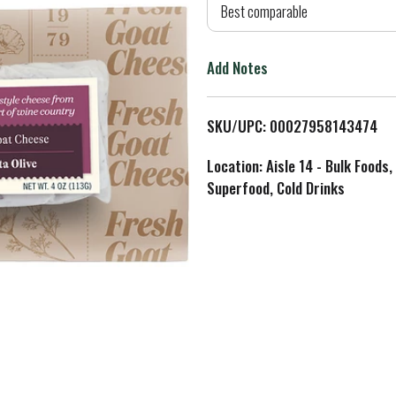
d
Best comparable
T
Add Notes
o
L
SKU/UPC: 00027958143474
i
Location: Aisle 14 - Bulk Foods,
Superfood, Cold Drinks
s
t