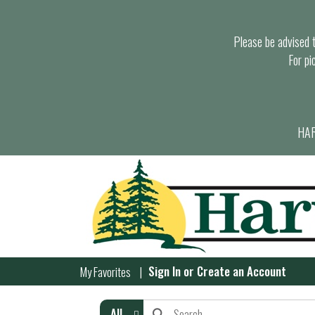
Please be advised th
For pi
HAR
Sign In
or
Create an Account
My Favorites
All