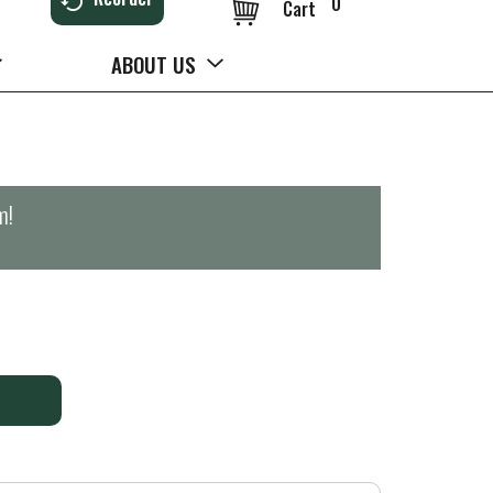
0
Cart
ABOUT US
m
!