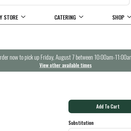
Y STORE
CATERING
SHOP
rder now to pick up
Friday, August 7 between 10:00am-11:00a
View other available times
A
d
Substitution