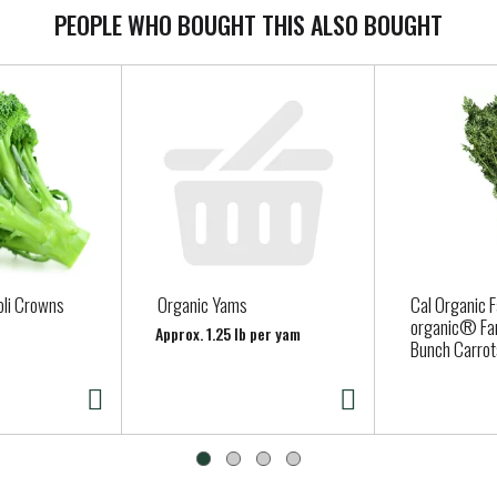
PEOPLE WHO BOUGHT THIS ALSO BOUGHT
oli Crowns
Organic Yams
Cal Organic 
organic® Fa
Approx. 1.25 lb per yam
Bunch Carrot