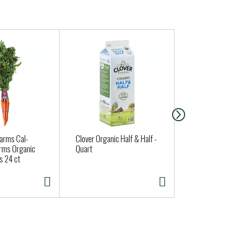
Farms Cal-
Clover Organic Half & Half -
Santa Cruz 
rms Organic
Quart
Strawberry 
s 24 ct
oz