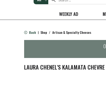
WEEKLY AD
M
Back
Shop
/
Artisan & Specialty Cheeses
|
O
LAURA CHENEL'S KALAMATA CHEVRE