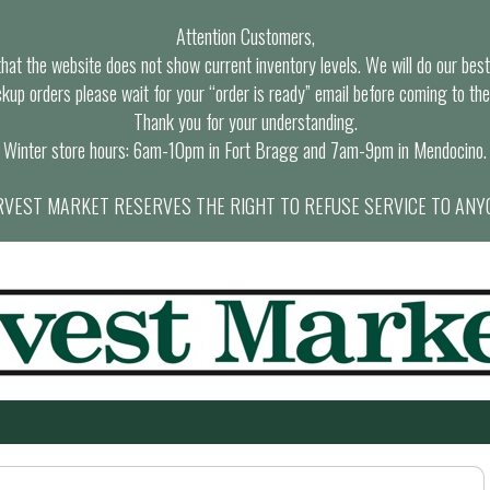
Attention Customers,
at the website does not show current inventory levels. We will do our best t
ckup orders please wait for your “order is ready” email before coming to the
Thank you for your understanding.
Winter store hours: 6am-10pm in Fort Bragg and 7am-9pm in Mendocino.
VEST MARKET RESERVES THE RIGHT TO REFUSE SERVICE TO ANY