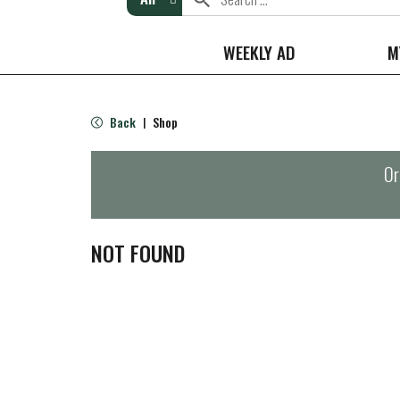
WEEKLY AD
M
Back
Shop
|
Or
NOT FOUND