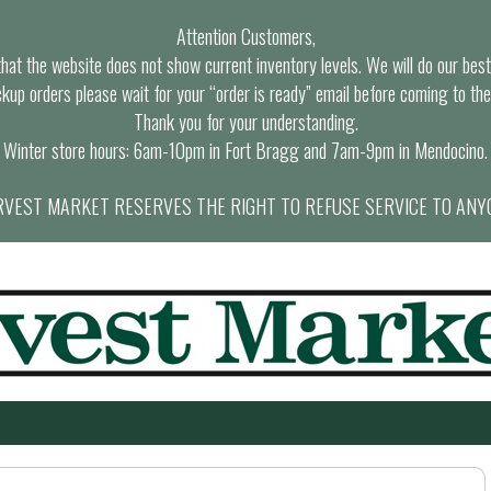
Attention Customers,
at the website does not show current inventory levels. We will do our best t
ckup orders please wait for your “order is ready” email before coming to the
Thank you for your understanding.
Winter store hours: 6am-10pm in Fort Bragg and 7am-9pm in Mendocino.
VEST MARKET RESERVES THE RIGHT TO REFUSE SERVICE TO ANY