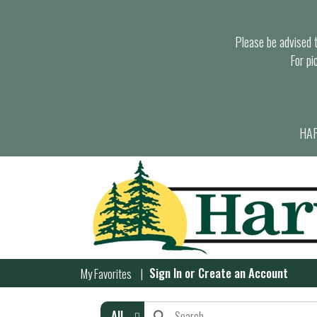
Please be advised th
For pi
HAR
Sign In
or
Create an Account
My Favorites
All