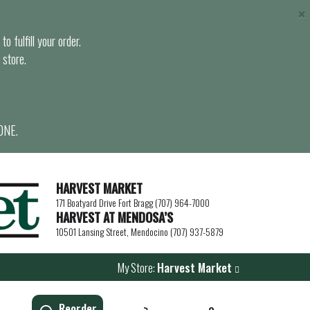
×
o fulfill your order.
 store.
ONE.
HARVEST MARKET
171 Boatyard Drive Fort Bragg (707) 964-7000
HARVEST AT MENDOSA’S
10501 Lansing Street, Mendocino (707) 937-5879
My Store:
Harvest Market
Reorder