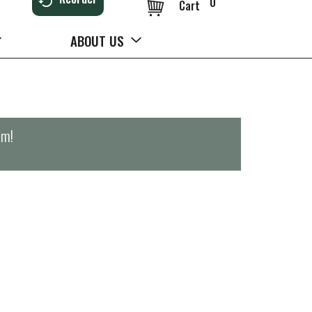
0
Cart
ABOUT US
pm
!