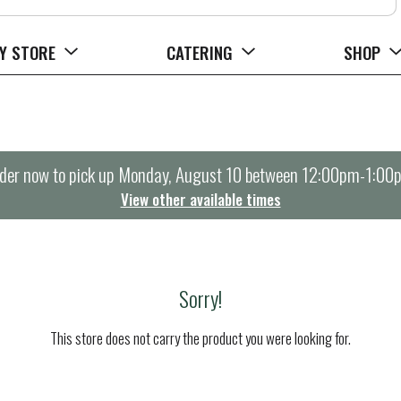
Y STORE
CATERING
SHOP
der now to pick up
Monday, August 10 between 12:00pm-1:00
View other available times
Sorry!
This store does not carry the product you were looking for.