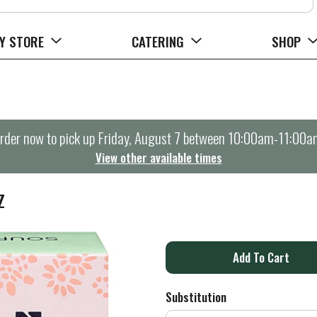
Y STORE
CATERING
SHOP
rder now to pick up
Friday, August 7 between 10:00am-11:00a
View other available times
Z
A
d
Substitution