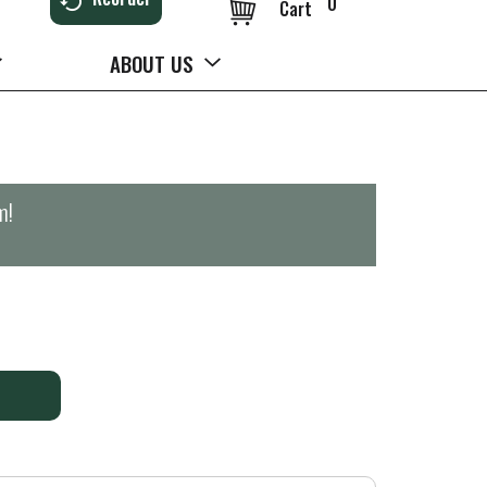
0
Cart
ABOUT US
m
!