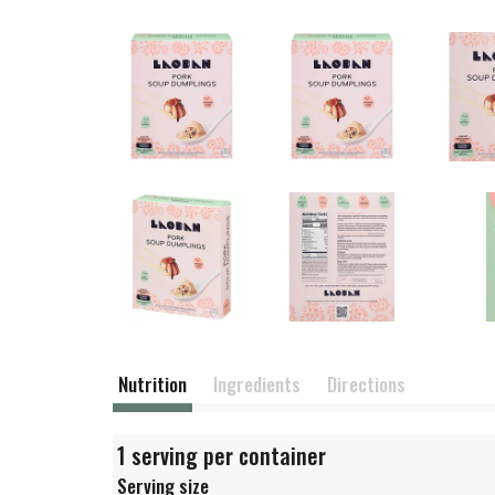
Nutrition
Ingredients
Directions
1 serving per container
Serving size