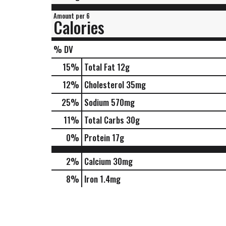
Amount per 6
Calories
% DV
15
%
Total Fat
12g
12
%
Cholesterol
35mg
25
%
Sodium
570mg
11
%
Total Carbs
30g
0
%
Protein
17g
2%
Calcium
30mg
8%
Iron
1.4mg