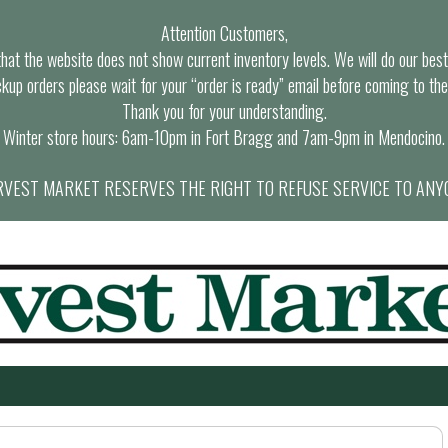
Attention Customers,
at the website does not show current inventory levels. We will do our best t
ckup orders please wait for your “order is ready” email before coming to the
Thank you for your understanding.
Winter store hours: 6am-10pm in Fort Bragg and 7am-9pm in Mendocino.
VEST MARKET RESERVES THE RIGHT TO REFUSE SERVICE TO ANY