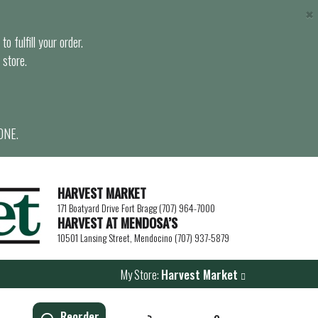
×
o fulfill your order.
 store.
ONE.
HARVEST MARKET
171 Boatyard Drive Fort Bragg (707) 964-7000
HARVEST AT MENDOSA’S
10501 Lansing Street, Mendocino (707) 937-5879
My Store:
Harvest Market
Reorder