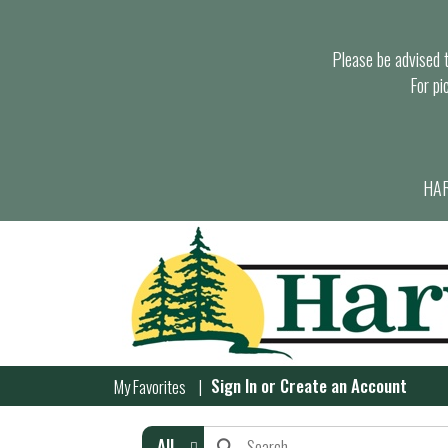
Please be advised th
For pi
HAR
Sign In
or
Create an Account
My Favorites
All