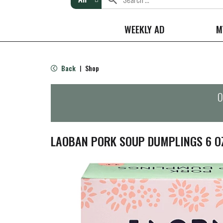
WEEKLY AD
M
Back
Shop
|
O
LAOBAN PORK SOUP DUMPLINGS 6 O