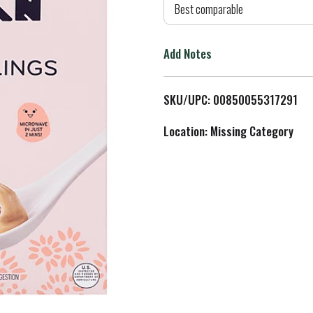
d
Best comparable
T
Add Notes
o
L
SKU/UPC: 00850055317291
i
Location: Missing Category
s
t