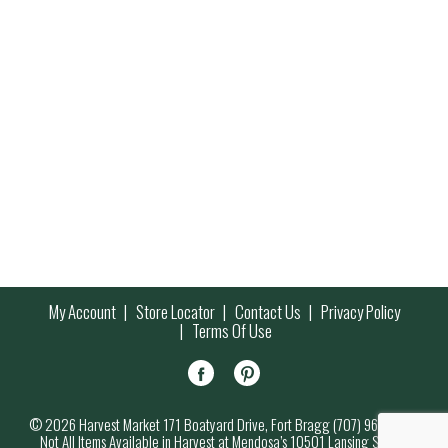
My Account
Store Locator
Contact Us
Privacy Policy
Terms Of Use
© 2026 Harvest Market 171 Boatyard Drive, Fort Bragg (707) 964-7000
Not All Items Available in Harvest at Mendosa’s 10501 Lansing Street,