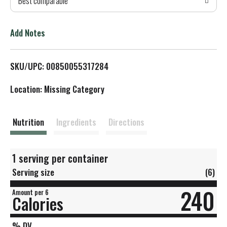
Best comparable
T
o
Add Notes
L
SKU/UPC: 00850055317284
i
Location: Missing Category
s
t
Nutrition
Ingredients
Directions
1 serving per container
Serving size
(6)
240
Amount per 6
Calories
% DV