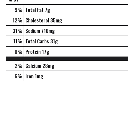
9
%
Total Fat
7g
12
%
Cholesterol
35mg
31
%
Sodium
710mg
11
%
Total Carbs
31g
0
%
Protein
17g
2%
Calcium
28mg
6%
Iron
1mg