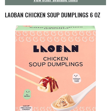
g
a
t
LAOBAN CHICKEN SOUP DUMPLINGS 6 OZ
i
o
n