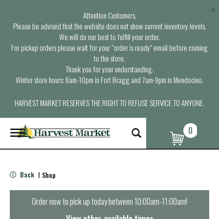
×
Attention Customers,
Please be advised that the website does not show current inventory levels.
We will do our best to fulfill your order.
For pickup orders please wait for your “order is ready” email before coming
to the store.
Thank you for your understanding.
Winter store hours: 6am-10pm in Fort Bragg and 7am-9pm in Mendocino.
HARVEST MARKET RESERVES THE RIGHT TO REFUSE SERVICE TO ANYONE.
0
T
o
g
g
l
Back
Shop
|
e
n
a
Order now to pick up today between
10:00am-11:00am
!
v
i
View other available times