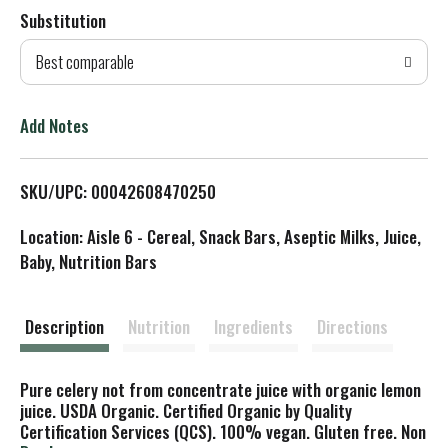
Substitution
d
Best comparable
T
o
Add Notes
L
SKU/UPC: 00042608470250
i
Location: Aisle 6 - Cereal, Snack Bars, Aseptic Milks, Juice,
s
Baby, Nutrition Bars
t
Description
Nutrition
Ingredients
Directions
Pure celery not from concentrate juice with organic lemon
juice. USDA Organic. Certified Organic by Quality
Certification Services (QCS). 100% vegan. Gluten free. Non