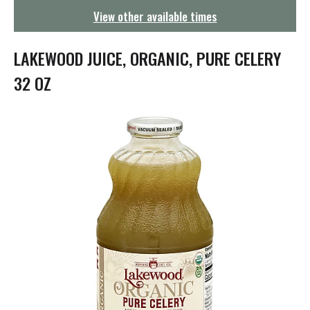
g
View other available times
a
t
i
LAKEWOOD JUICE, ORGANIC, PURE CELERY
o
n
32 OZ