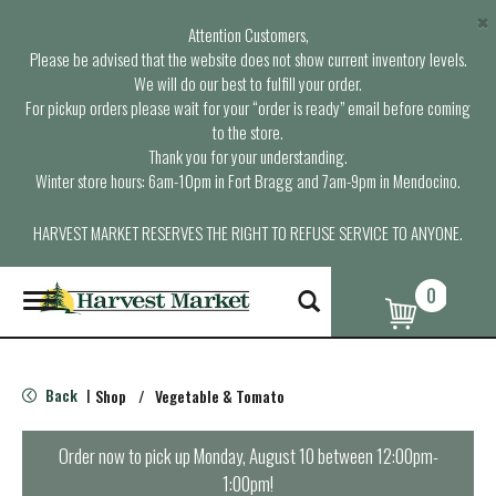
×
Attention Customers,
Please be advised that the website does not show current inventory levels.
We will do our best to fulfill your order.
For pickup orders please wait for your “order is ready” email before coming
to the store.
Thank you for your understanding.
Winter store hours: 6am-10pm in Fort Bragg and 7am-9pm in Mendocino.
HARVEST MARKET RESERVES THE RIGHT TO REFUSE SERVICE TO ANYONE.
0
T
o
g
g
l
Back
Shop
/
Vegetable & Tomato
|
e
n
a
Order now to pick up
Monday, August 10 between 12:00pm-
v
1:00pm
!
i