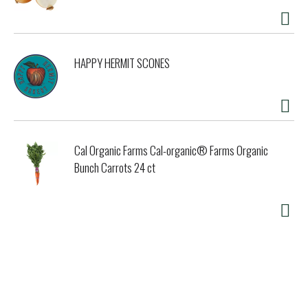
HAPPY HERMIT SCONES
Cal Organic Farms Cal-organic® Farms Organic
Bunch Carrots 24 ct