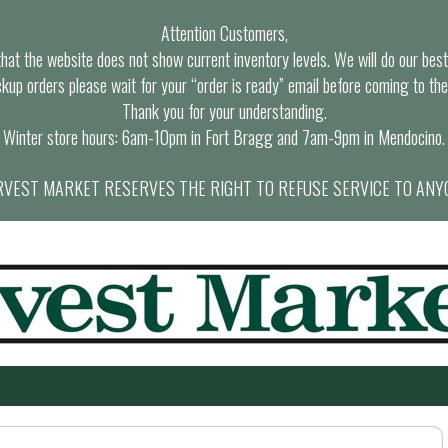
Attention Customers,
at the website does not show current inventory levels. We will do our best t
ckup orders please wait for your “order is ready” email before coming to the
Thank you for your understanding.
Winter store hours: 6am-10pm in Fort Bragg and 7am-9pm in Mendocino.
VEST MARKET RESERVES THE RIGHT TO REFUSE SERVICE TO ANY