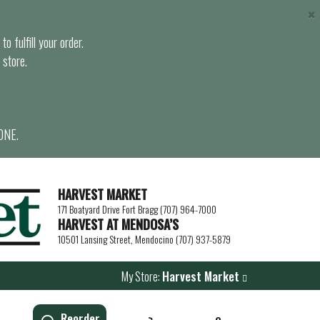
×
o fulfill your order.
 store.
ONE.
HARVEST MARKET
171 Boatyard Drive Fort Bragg (707) 964-7000
HARVEST AT MENDOSA’S
10501 Lansing Street, Mendocino (707) 937-5879
My Store:
Harvest Market
Reorder