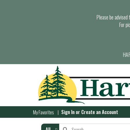
Please be advised th
For pi
HAR
Sign In
or
Create an Account
My Favorites
All