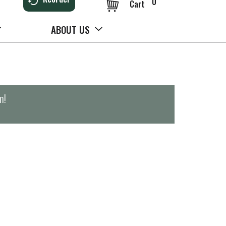
0
Cart
ABOUT US
m
!