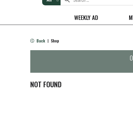
WEEKLY AD
M
Back
Shop
|
O
NOT FOUND