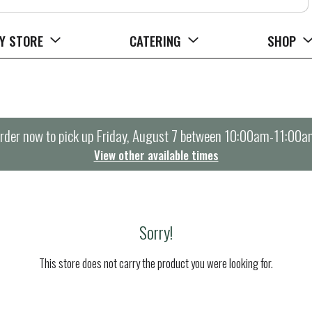
Y STORE
CATERING
SHOP
rder now to pick up
Friday, August 7 between 10:00am-11:00a
View other available times
Sorry!
This store does not carry the product you were looking for.