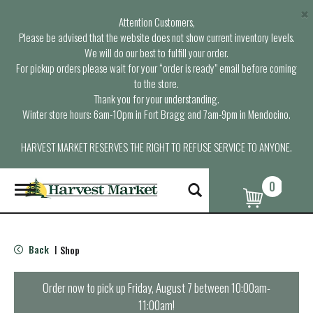
×
Attention Customers,
Please be advised that the website does not show current inventory levels.
We will do our best to fulfill your order.
For pickup orders please wait for your “order is ready” email before coming
to the store.
Thank you for your understanding.
Winter store hours: 6am-10pm in Fort Bragg and 7am-9pm in Mendocino.
HARVEST MARKET RESERVES THE RIGHT TO REFUSE SERVICE TO ANYONE.
0
T
o
g
g
l
Back
Shop
|
e
n
a
Order now to pick up
Friday, August 7 between 10:00am-
v
11:00am
!
i