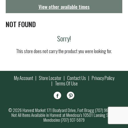
g
View other available times
a
t
i
NOT FOUND
o
n
Sorry!
This store does not carry the product you were looking for.
My Account
Store Locator
Contact Us
Privacy Policy
Terms Of Use
© 2026 Harvest Market 171 Boatyard Drive, Fort Bragg (707) 964-7000
Not All Items Available in Harvest at Mendosa’s 10501 Lansing Street,
Mendocino (707) 937-5879