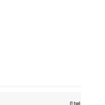
(1 tsp)