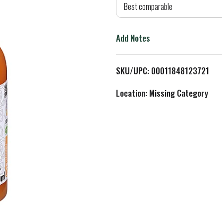
d
Best comparable
T
Add Notes
o
L
SKU/UPC: 00011848123721
i
Location: Missing Category
s
t