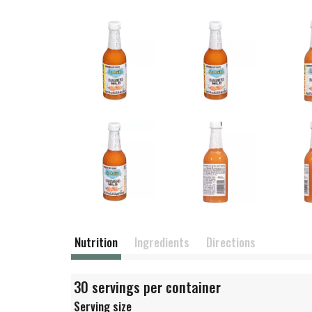
Nutrition
Ingredients
Directions
30 servings per container
Serving size