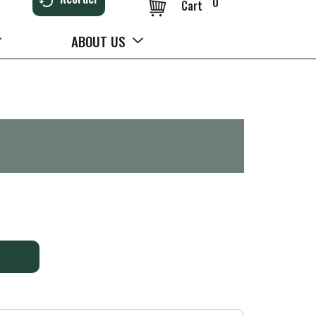
0
Cart
ABOUT US