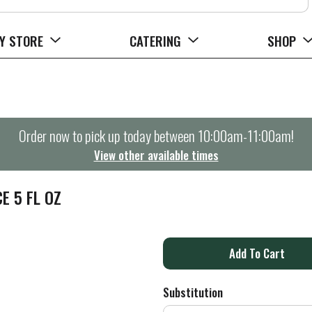
Y STORE
CATERING
SHOP
Order now to pick up today between
10:00am-11:00am
!
View other available times
E 5 FL OZ
A
d
Substitution