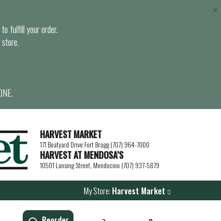
×
o fulfill your order.
 store.
ONE.
HARVEST MARKET
171 Boatyard Drive Fort Bragg (707) 964-7000
HARVEST AT MENDOSA’S
10501 Lansing Street, Mendocino (707) 937-5879
My Store:
Harvest Market
Reorder