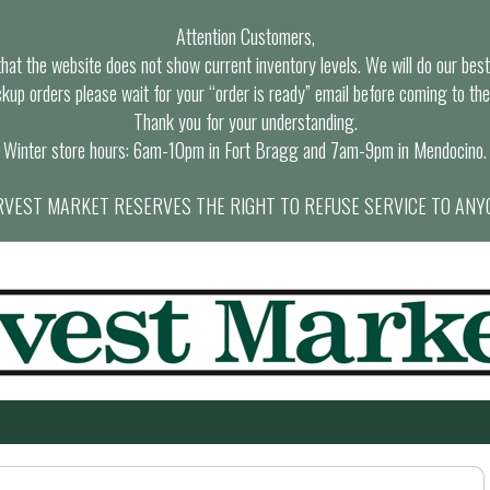
Attention Customers,
at the website does not show current inventory levels. We will do our best t
ckup orders please wait for your “order is ready” email before coming to the
Thank you for your understanding.
Winter store hours: 6am-10pm in Fort Bragg and 7am-9pm in Mendocino.
VEST MARKET RESERVES THE RIGHT TO REFUSE SERVICE TO ANY