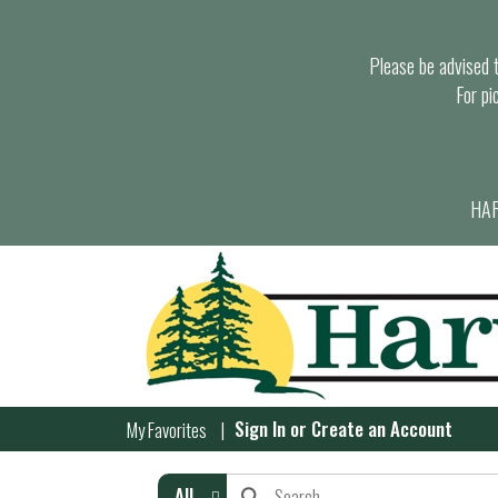
Please be advised th
For pi
HAR
Sign In
or
Create an Account
My Favorites
All