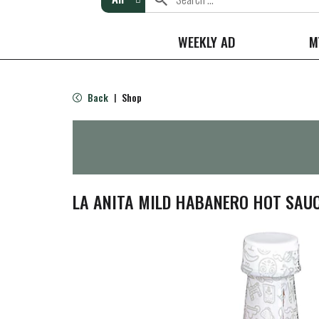
WEEKLY AD
M
Back
Shop
|
LA ANITA MILD HABANERO HOT SAUC