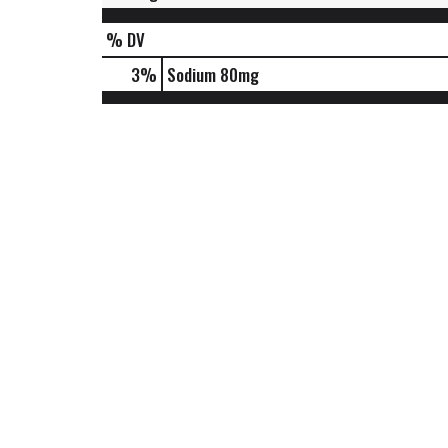
% DV
3
%
Sodium
80mg