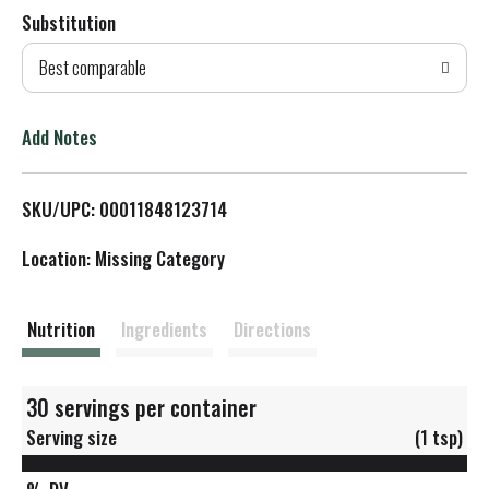
Substitution
d
Best comparable
T
o
Add Notes
L
SKU/UPC: 00011848123714
i
Location: Missing Category
s
t
Nutrition
Ingredients
Directions
30 servings per container
Serving size
(1 tsp)