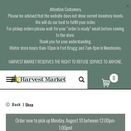
×
Attention Customers,
Please be advised that the website does not show current inventory levels.
We will do our best to fulfill your order.
For pickup orders please wait for your “order is ready” email before coming
to the store.
Thank you for your understanding.
Winter store hours: 6am-10pm in Fort Bragg and 7am-9pm in Mendocino.
HARVEST MARKET RESERVES THE RIGHT TO REFUSE SERVICE TO ANYONE.
0
T
o
g
g
l
Back
Shop
|
e
n
a
Order now to pick up
Monday, August 10 between 12:00pm-
v
1:00pm
!
i