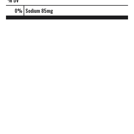
% DV
0
%
Sodium
85mg