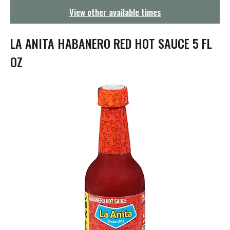
g
View other available times
a
t
i
LA ANITA HABANERO RED HOT SAUCE 5 FL
o
n
OZ