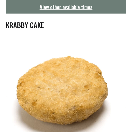
g
View other available times
a
t
i
KRABBY CAKE
o
n