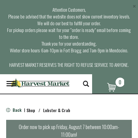
×
Attention Customers,
Please be advised that the website does not show current inventory levels.
We will do our best to fulfill your order.
For pickup orders please wait for your “order is ready” email before coming
to the store.
Thank you for your understanding.
Winter store hours: 6am-10pm in Fort Bragg and 7am-9pm in Mendocino.
HARVEST MARKET RESERVES THE RIGHT TO REFUSE SERVICE TO ANYONE.
0
T
o
g
g
l
Back
Shop
/
Lobster & Crab
|
e
n
a
Order now to pick up
Friday, August 7 between 10:00am-
v
11:00am
!
i