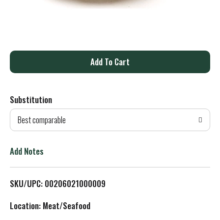
A
d
Substitution
d
Best comparable
T
o
Add Notes
L
SKU/UPC: 00206021000009
i
Location: Meat/Seafood
s