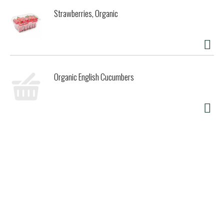
Strawberries, Organic
Organic English Cucumbers