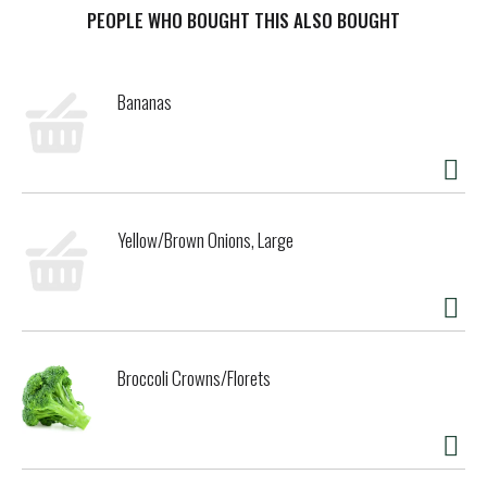
PEOPLE WHO BOUGHT THIS ALSO BOUGHT
t
Bananas
Yellow/Brown Onions, Large
Broccoli Crowns/Florets