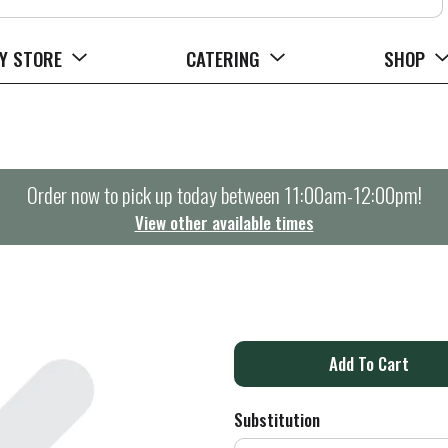
Y STORE
CATERING
SHOP
Order now to pick up today between
11:00am-12:00pm
!
View other available times
A
d
Substitution