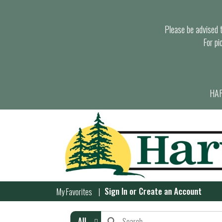
Please be advised th
For pi
HAR
Sign In
or
Create an Account
My Favorites
All