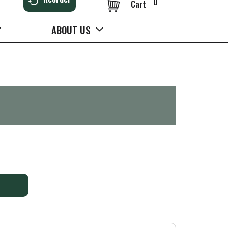
0
Cart
ABOUT US