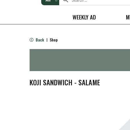
WEEKLY AD
M
Back
Shop
|
KOJI SANDWICH - SALAME