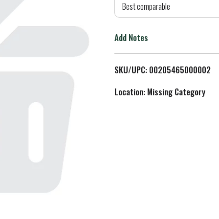
d
Best comparable
T
Add Notes
o
L
SKU/UPC: 00205465000002
i
Location: Missing Category
s
t