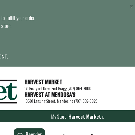
×
o fulfill your order.
 store.
ONE.
HARVEST MARKET
171 Boatyard Drive Fort Bragg (707) 964-7000
HARVEST AT MENDOSA’S
10501 Lansing Street, Mendocino (707) 937-5879
My Store:
Harvest Market
Reorder