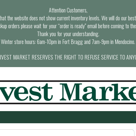
Attention Customers,
at the website does not show current inventory levels. We will do our best t
ckup orders please wait for your “order is ready” email before coming to the
Thank you for your understanding.
Winter store hours: 6am-10pm in Fort Bragg and 7am-9pm in Mendocino.
VEST MARKET RESERVES THE RIGHT TO REFUSE SERVICE TO ANY