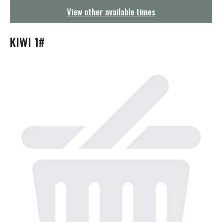
g
View other available times
a
t
i
KIWI 1#
o
n