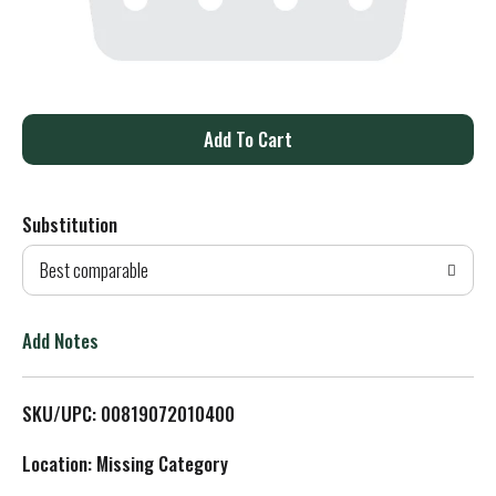
A
d
Substitution
d
Best comparable
T
o
Add Notes
L
SKU/UPC: 00819072010400
i
Location: Missing Category
s