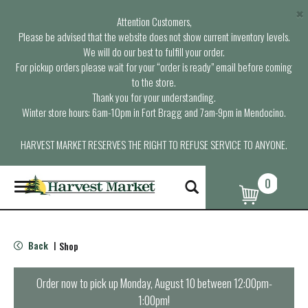
×
Attention Customers,
Please be advised that the website does not show current inventory levels.
We will do our best to fulfill your order.
For pickup orders please wait for your “order is ready” email before coming
to the store.
Thank you for your understanding.
Winter store hours: 6am-10pm in Fort Bragg and 7am-9pm in Mendocino.
HARVEST MARKET RESERVES THE RIGHT TO REFUSE SERVICE TO ANYONE.
0
T
o
g
g
l
Back
Shop
|
e
n
a
Order now to pick up
Monday, August 10 between 12:00pm-
v
1:00pm
!
i